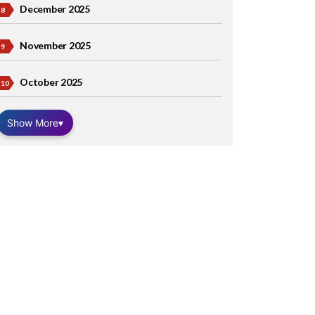
December 2025
November 2025
October 2025
Show More
▾