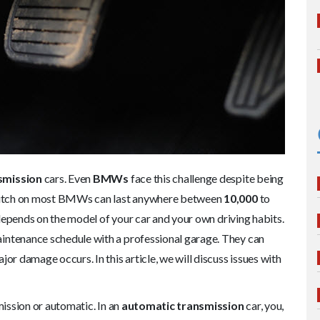
smission
cars. Even
BMWs
face this challenge despite being
 clutch on most BMWs can last anywhere between
10,000
to
ly depends on the model of your car and your own driving habits.
intenance schedule with a professional garage. They can
or damage occurs. In this article, we will discuss issues with
mission or automatic. In an
automatic transmission
car, you,