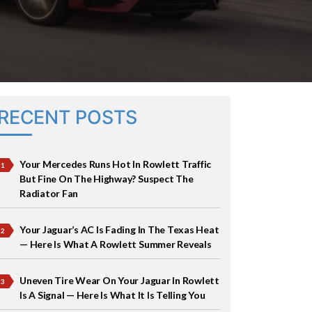
RECENT POSTS
Your Mercedes Runs Hot In Rowlett Traffic
But Fine On The Highway? Suspect The
Radiator Fan
Your Jaguar’s AC Is Fading In The Texas Heat
— Here Is What A Rowlett Summer Reveals
Uneven Tire Wear On Your Jaguar In Rowlett
Is A Signal — Here Is What It Is Telling You