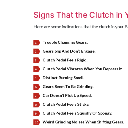
Signs That the Clutch in 
Here are some indications that the clutch in your 
Trouble Changing Gears.
Gears Slip And Don’t Engage.
Clutch Pedal Feels Rigid.
Clutch Pedal Vibrates When You Depress It.
Distinct Burning Smell.
Gears Seem To Be Grinding.
Car Doesn’t Pick Up Speed.
Clutch Pedal Feels Sticky.
Clutch Pedal Feels Squishy Or Spongy.
Weird Grinding Noises When Shifting Gears.