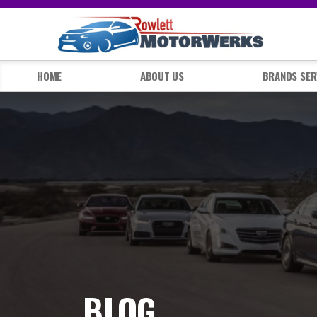
HOME
ABOUT US
BRANDS SER
BLOG