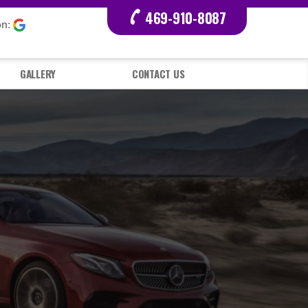
469-910-8087
on:
GALLERY
CONTACT US