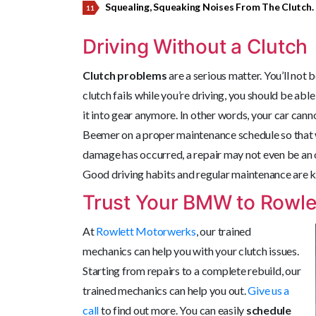
Squealing, Squeaking Noises From The Clutch.
Driving Without a Clutch
Clutch problems
are a serious matter. You’ll not 
clutch fails while you’re driving, you should be able 
it into gear anymore. In other words, your car ca
Beemer on a proper maintenance schedule so that w
damage has occurred, a repair may not even be an 
Good driving habits and regular maintenance are ke
Trust Your BMW to Rowle
At
Rowlett Motorwerks
, our
trained
mechanics can help you with your clutch issues.
Starting from repairs to a complete rebuild, our
trained mechanics can help you out.
Give us a
call
to find out more. You can easily
schedule