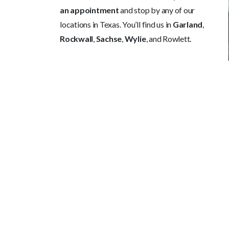
an appointment
and stop by any of our
locations in Texas. You’ll find us in
Garland
,
Rockwall
,
Sachse
,
Wylie
, and Rowlett.