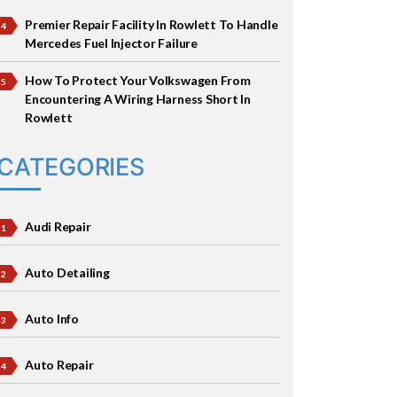
Premier Repair Facility In Rowlett To Handle
Mercedes Fuel Injector Failure
How To Protect Your Volkswagen From
Encountering A Wiring Harness Short In
Rowlett
CATEGORIES
Audi Repair
Auto Detailing
Auto Info
Auto Repair