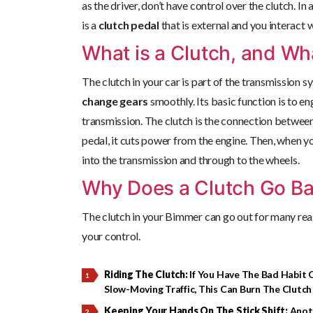
as the driver, don’t have control over the clutch. In
is a
clutch pedal
that is external and you interact 
What is a Clutch, and Wha
The clutch in your car is part of the transmission 
change gears
smoothly. Its basic function is to 
transmission. The clutch is the connection betwee
pedal, it cuts power from the engine. Then, when yo
into the transmission and through to the wheels.
Why Does a Clutch Go B
The clutch in your Bimmer can go out for many re
your control.
Riding The Clutch:
If You Have The Bad Habit O
Slow-Moving Traffic, This Can Burn The Clutch
Keeping Your Hands On The Stick Shift:
Anoth