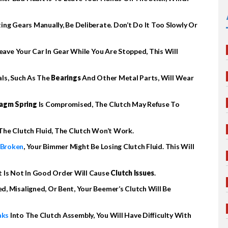
ing Gears Manually, Be Deliberate. Don’t Do It Too Slowly Or
Leave Your Car In Gear While You Are Stopped, This Will
als, Such As The
Bearings
And Other Metal Parts, Will Wear
agm Spring
Is Compromised, The Clutch May Refuse To
 The Clutch Fluid, The Clutch Won’t Work.
 Broken
, Your Bimmer Might Be Losing Clutch Fluid. This Will
t Is Not In Good Order Will Cause
Clutch Issues
.
d, Misaligned, Or Bent, Your Beemer’s Clutch Will Be
aks
Into The Clutch Assembly, You Will Have Difficulty With