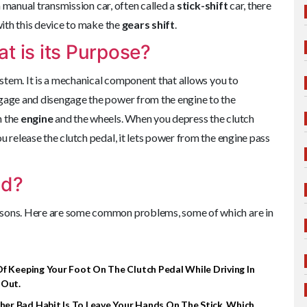
 a manual transmission car, often called a
stick-shift
car, there
with this device to make the
gears shift
.
t is its Purpose?
system. It is a mechanical component that allows you to
engage and disengage the power from the engine to the
n the
engine
and the wheels. When you depress the clutch
u release the clutch pedal, it lets power from the engine pass
ad?
asons. Here are some common problems, some of which are in
f Keeping Your Foot On The Clutch Pedal While Driving In
 Out.
er Bad Habit Is To Leave Your Hands On The Stick, Which