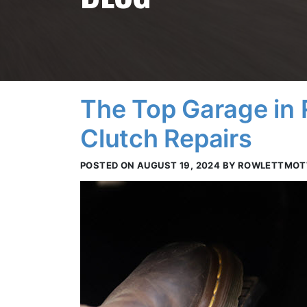
The Top Garage in 
Clutch Repairs
POSTED ON AUGUST 19, 2024 BY ROWLETTMO