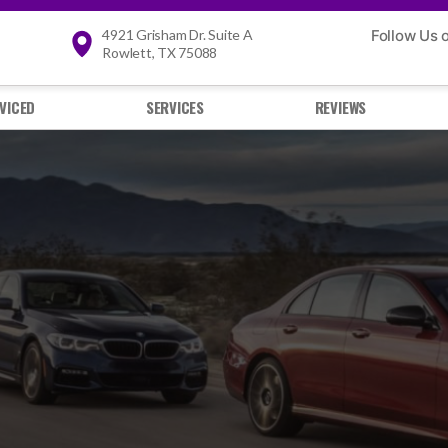
4921 Grisham Dr. Suite A
Follow Us 
Rowlett, TX 75088
VICED
SERVICES
REVIEWS