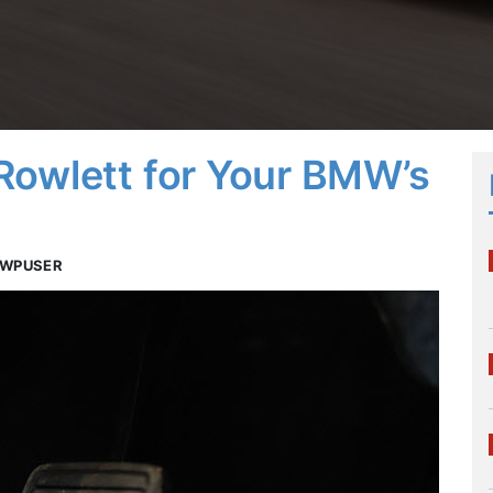
Rowlett for Your BMW’s
TWPUSER