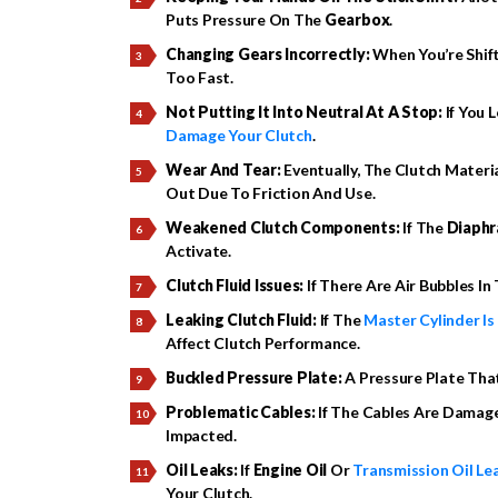
Puts Pressure On The
Gearbox
.
Changing Gears Incorrectly:
When You’re Shift
Too Fast.
Not Putting It Into Neutral At A Stop:
If You 
Damage Your Clutch
.
Wear And Tear:
Eventually, The Clutch Materi
Out Due To Friction And Use.
Weakened Clutch Components:
If The
Diaphr
Activate.
Clutch Fluid Issues:
If There Are Air Bubbles In
Leaking Clutch Fluid:
If The
Master Cylinder Is
Affect Clutch Performance.
Buckled Pressure Plate:
A Pressure Plate Tha
Problematic Cables:
If The Cables Are Damage
Impacted.
Oil Leaks:
If
Engine Oil
Or
Transmission Oil Le
Your Clutch.