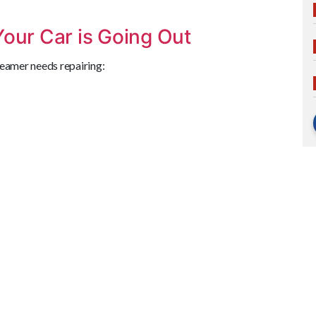
Your Car is Going Out
Beamer needs repairing: