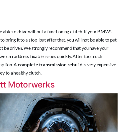
be able to drive without a functioning clutch. If your BMW’s
to bring it to a stop, but after that, you will not be able to put
nnot be driven. We strongly recommend that you have your
e can address fixable issues quickly. After too much
option. A
complete transmission rebuild
is very expensive.
y to a healthy clutch.
tt Motorwerks