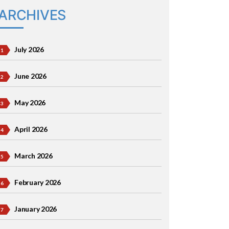
ARCHIVES
July 2026
June 2026
May 2026
April 2026
March 2026
February 2026
January 2026