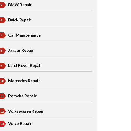
BMW Repair
Buick Repair
Car Maintenance
Jaguar Repair
Land Rover Repair
Mercedes Repair
Porsche Repair
Volkswagen Repair
Volvo Repair