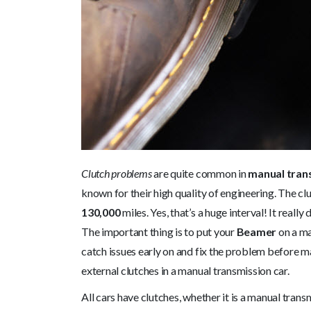
Clutch problems
are quite common in
manual tran
known for their high quality of engineering. The
130,000
miles. Yes, that’s a huge interval! It real
The important thing is to put your
Beamer
on a ma
catch issues early on and fix the problem before maj
external clutches in a manual transmission car.
All cars have clutches, whether it is a manual trans