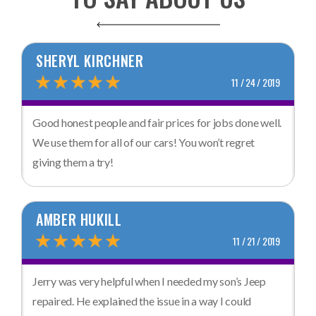
SHERYL KIRCHNER
11 / 24 / 2019
Good honest people and fair prices for jobs done well.
We use them for all of our cars! You won’t regret
giving them a try!
AMBER HUKILL
11 / 21 / 2019
Jerry was very helpful when I needed my son’s Jeep
repaired. He explained the issue in a way I could