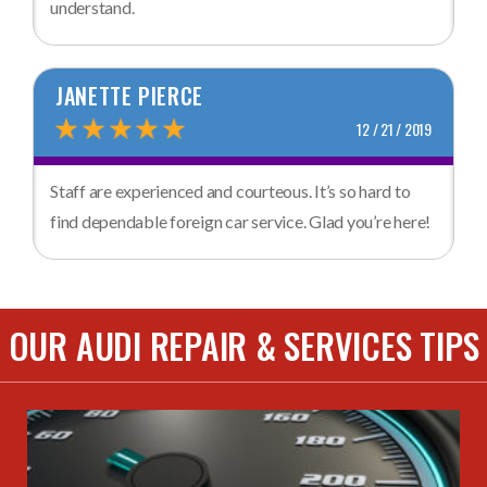
understand.
JANETTE PIERCE
12 / 21 / 2019
Staff are experienced and courteous. It’s so hard to
find dependable foreign car service. Glad you’re here!
OUR AUDI REPAIR & SERVICES TIPS