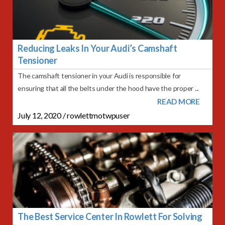
Reducing Leaks In Your Audi’s Camshaft
Tensioner
The camshaft tensioner in your Audi is responsible for
ensuring that all the belts under the hood have the proper ...
READ MORE
July 12, 2020
/
rowlettmotwpuser
The Best Service Center In Rowlett For Solving