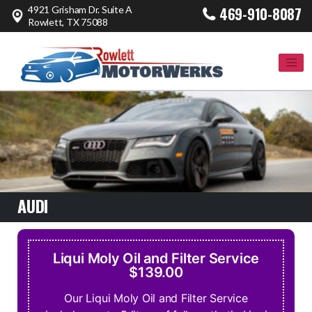
4921 Grisham Dr. Suite A
469-910-8087
Rowlett, TX 75088
AUDI
Liqui Moly Oil and Filter Service
$139.00
Our Liqui Moly Oil and Filter Service