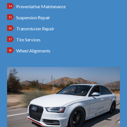
Preventative Maintenance
Suspension Repair
Transmission Repair
Tire Services
Wheel Alignments