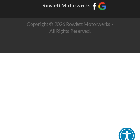
Rowlett Motorwerks
Copyright © 2026 Rowlett Motorwerks -
All Rights Reserved.