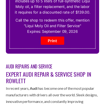
includes up to 5 liters of full-synthetic Liqui
Moly oil, a filter replacement, and the labor
it requires for a discounted rate of $139.00.
Call the shop to redeem this offer, mention
"Liqui Moly Oil and Filter Service"
Expires:
September 09, 2026
AUDI REPAIRS
AND SERVICE
EXPERT AUDI REPAIR & SERVICE SHOP IN
ROWLETT
In recent years,
Audi
has become one of the most popular
manufacturers with drivers all over the world. Sleek designs,
innovative performance, and constantly improving