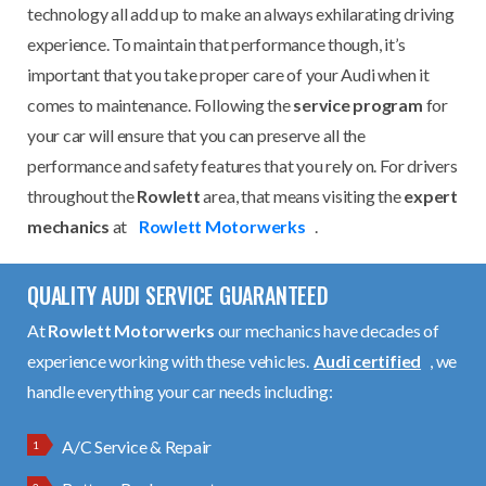
technology all add up to make an always exhilarating driving
experience. To maintain that performance though, it’s
important that you take proper care of your Audi when it
comes to maintenance. Following the
service program
for
your car will ensure that you can preserve all the
performance and safety features that you rely on. For drivers
throughout the
Rowlett
area, that means visiting the
expert
mechanics
at
Rowlett Motorwerks
.
QUALITY AUDI SERVICE GUARANTEED
At
Rowlett Motorwerks
our mechanics have decades of
experience working with these vehicles.
Audi certified
, we
handle everything your car needs including:
A/C Service & Repair