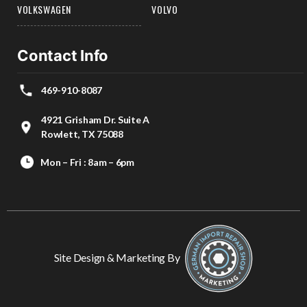
VOLKSWAGEN
VOLVO
Contact Info
469-910-8087
4921 Grisham Dr. Suite A
Rowlett, TX 75088
Mon – Fri : 8am – 6pm
Site Design & Marketing By