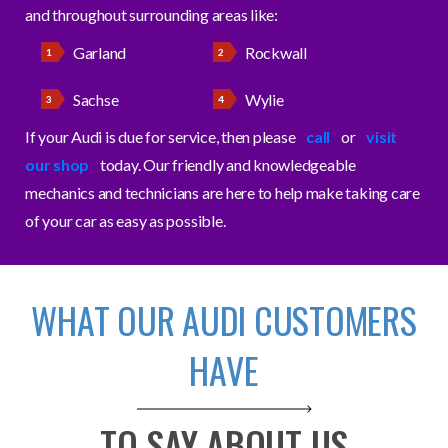
and throughout surrounding areas like:
Garland
Rockwall
Sachse
Wylie
If your Audi is due for service, then please
call
or
visit
our shop
today. Our friendly and knowledgeable
mechanics and technicians are here to help make taking care
of your car as easy as possible.
WHAT OUR AUDI CUSTOMERS
HAVE
TO SAY ABOUT US