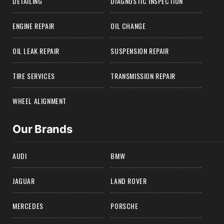
DETAILING
DIAGNOSTIC INSPECTION
ENGINE REPAIR
OIL CHANGE
OIL LEAK REPAIR
SUSPENSION REPAIR
TIRE SERVICES
TRANSMISSION REPAIR
WHEEL ALIGNMENT
Our Brands
AUDI
BMW
JAGUAR
LAND ROVER
MERCEDES
PORSCHE