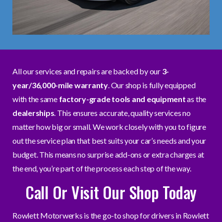
All our services and repairs are backed by our
3-
year/36,000-mile warranty
. Our shop is fully equipped
with the same
factory-grade tools and equipment
as the
dealerships
. This ensures accurate, quality services no
matter how big or small. We work closely with you to figure
out the service plan that best suits your car’s needs and your
budget. This means no surprise add-ons or extra charges at
the end, you’re part of the process each step of the way.
Call Or Visit Our Shop Today
Rowlett Motorwerks is the go-to shop for drivers in Rowlett