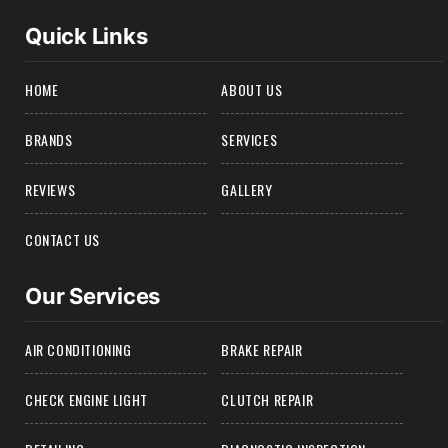
Quick Links
HOME
ABOUT US
BRANDS
SERVICES
REVIEWS
GALLERY
CONTACT US
Our Services
AIR CONDITIONING
BRAKE REPAIR
CHECK ENGINE LIGHT
CLUTCH REPAIR