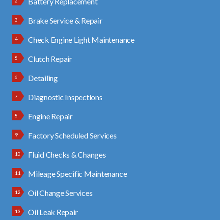
Battery Replacement
Brake Service & Repair
Check Engine Light Maintenance
Clutch Repair
Detailing
Diagnostic Inspections
Engine Repair
Factory Scheduled Services
Fluid Checks & Changes
Mileage Specific Maintenance
Oil Change Services
Oil Leak Repair