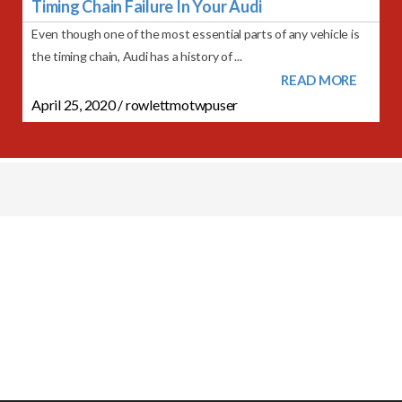
Timing Chain Failure In Your Audi
Even though one of the most essential parts of any vehicle is
the timing chain, Audi has a history of ...
READ MORE
April 25, 2020
/
rowlettmotwpuser