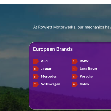
At Rowlett Motorwerks, our mechanics hav
European Brands
Audi
BMW
Jaguar
Land Rover
Mercedes
Porsche
Volkswagen
Volvo