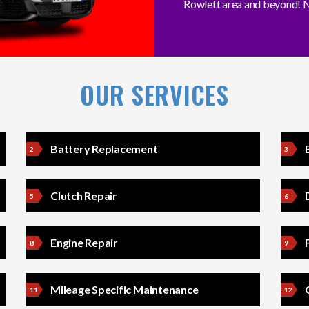
Rowlett area and beyond! N
OUR SERVICES
Battery Replacement
Clutch Repair
Engine Repair
Mileage Specific Maintenance