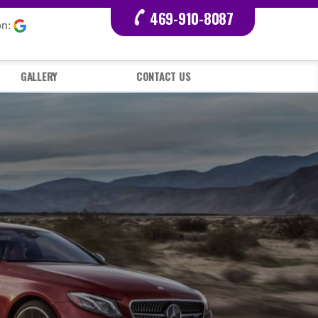
469-910-8087
on:
GALLERY
CONTACT US