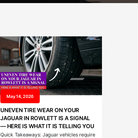
May 14, 2026
UNEVEN TIRE WEAR ON YOUR
JAGUAR IN ROWLETT IS A SIGNAL
— HERE IS WHAT IT IS TELLING YOU
Quick Takeaways: Jaguar vehicles require