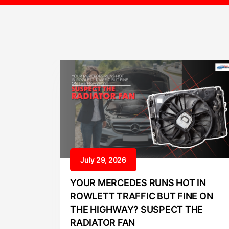
July 29, 2026
YOUR MERCEDES RUNS HOT IN
ROWLETT TRAFFIC BUT FINE ON
THE HIGHWAY? SUSPECT THE
RADIATOR FAN