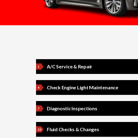
A/C Service & Repair
Check Engine Light Maintenance
Diagnostic Inspections
Fluid Checks & Changes