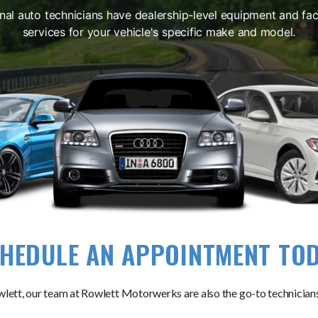
nal auto technicians have dealership-level equipment and fact
services for your vehicle's specific make and model.
HEDULE AN APPOINTMENT TO
lett, our team at Rowlett Motorwerks are also the go-to technicians 