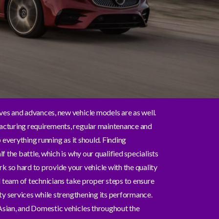
es and advances, new vehicle models are as well.
cturing requirements, regular maintenance and
p everything running as it should. Finding
f the battle, which is why our qualified specialists
so hard to provide your vehicle with the quality
l team of technicians take proper steps to ensure
ty services while strengthening its performance.
sian, and Domestic vehicles throughout the