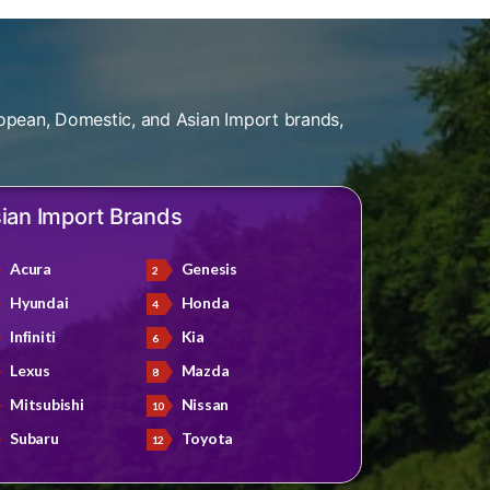
opean, Domestic, and Asian Import brands,
ian Import Brands
Acura
Genesis
Hyundai
Honda
Infiniti
Kia
Lexus
Mazda
Mitsubishi
Nissan
Subaru
Toyota