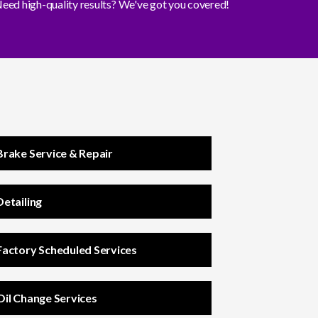
eed high-quality results? We've got you covered!
Brake Service & Repair
Detailing
Factory Scheduled Services
Oil Change Services