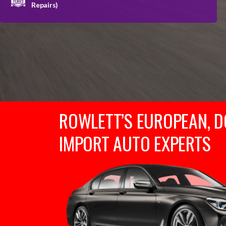
Repairs)
ROWLETT’S EUROPEAN, D
IMPORT AUTO EXPERTS