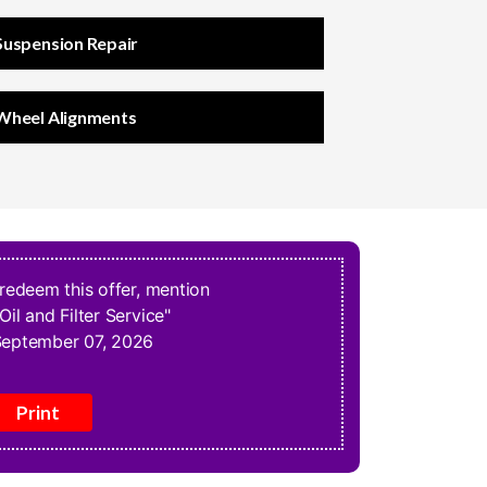
Suspension Repair
Wheel Alignments
 redeem this offer, mention
Oil and Filter Service"
eptember 07, 2026