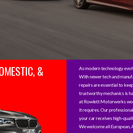
OMESTIC, &
As modern technology evolv
With newer tech and manufa
repairs are essential to kee
trustworthy mechanics is hal
at Rowlett Motorwerks work 
it requires. Our professiona
your car receives high-quali
We welcome all European, A