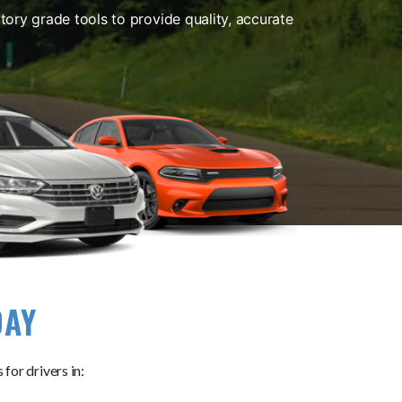
ory grade tools to provide quality, accurate
DAY
for drivers in: