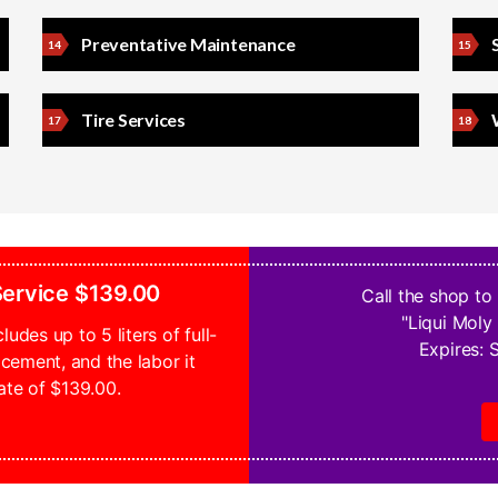
Preventative Maintenance
Tire Services
 Service $139.00
Call the shop to
"Liqui Moly 
ludes up to 5 liters of full-
Expires:
S
lacement, and the labor it
ate of $139.00.