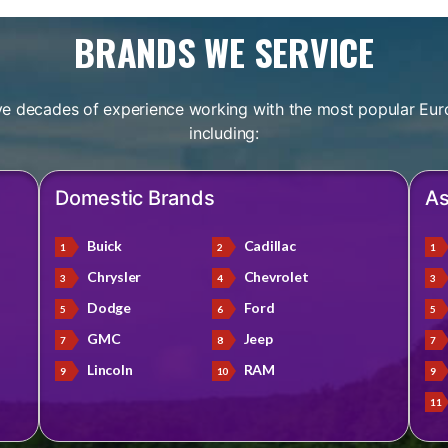
BRANDS WE SERVICE
e decades of experience working with the most popular Eur
including:
Domestic Brands
As
Buick
Cadillac
Chrysler
Chevrolet
Dodge
Ford
GMC
Jeep
Lincoln
RAM