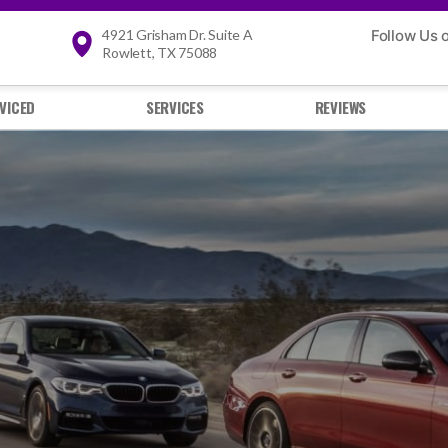
4921 Grisham Dr. Suite A
Follow Us 
Rowlett, TX 75088
VICED
SERVICES
REVIEWS