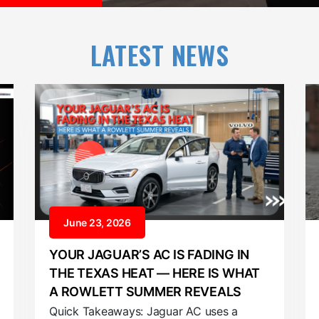
LATEST NEWS
June 23, 2026
YOUR JAGUAR’S AC IS FADING IN
THE TEXAS HEAT — HERE IS WHAT
A ROWLETT SUMMER REVEALS
Quick Takeaways: Jaguar AC uses a