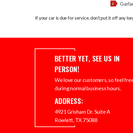
Garla
If your car is due for service, don’t put it off any lo
BETTER YET, SEE US IN
PERSON!
We love our customers, so feel free 
during normal business hours.
ADDRESS:
4921 Grisham Dr. Suite A
Rowlett, TX 75088