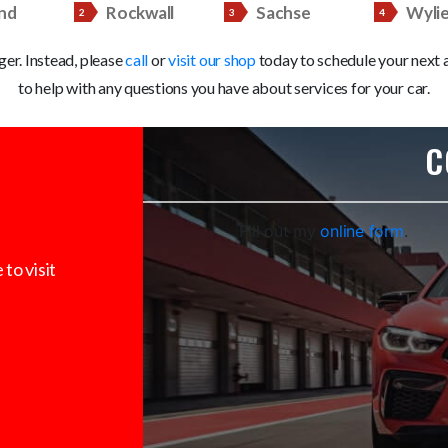
nd
Rockwall
Sachse
Wyli
nger. Instead, please
call
or
visit our shop
today to schedule your next a
to help with any questions you have about services for your car.
C
Fill out my
online form
.
to visit