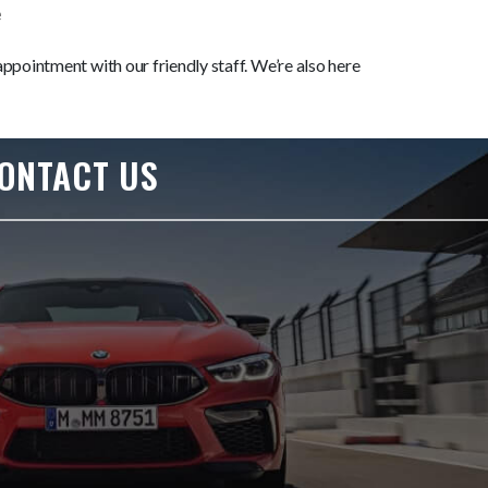
e
ppointment with our friendly staff. We’re also here
ONTACT US