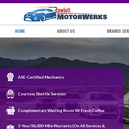
HOME
ABOUT US
BRANDS SER
ASE-Certified Mechanics
Courtesy Shuttle Services
Complimentary Waiting Room W/ Fresh Coffee
3-Year/36,000-Mile Warranty (on All Services &