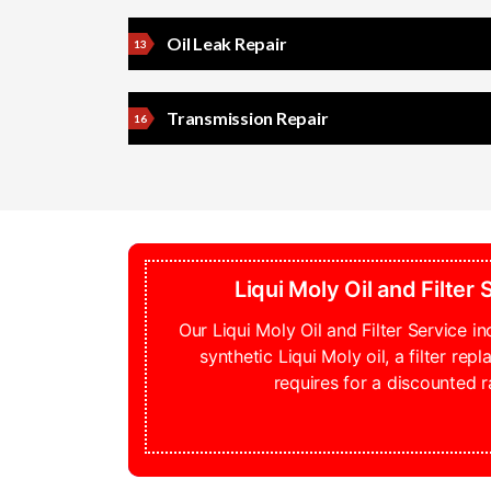
Oil Leak Repair
Transmission Repair
Liqui Moly Oil and Filter
Our Liqui Moly Oil and Filter Service inc
synthetic Liqui Moly oil, a filter rep
requires for a discounted r