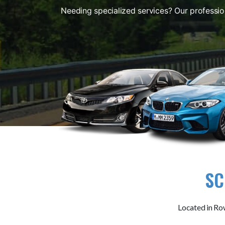
Needing specialized services? Our professio
SC
Located in Row