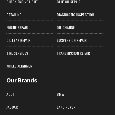
CHECK ENGINE LIGHT
CLUTCH REPAIR
DETAILING
DIAGNOSTIC INSPECTION
ENGINE REPAIR
OIL CHANGE
OIL LEAK REPAIR
SUSPENSION REPAIR
TIRE SERVICES
TRANSMISSION REPAIR
WHEEL ALIGNMENT
Our Brands
AUDI
BMW
JAGUAR
LAND ROVER