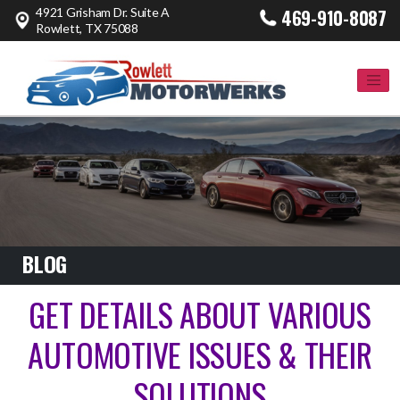
4921 Grisham Dr. Suite A
469-910-8087
Rowlett, TX 75088
BLOG
GET DETAILS ABOUT VARIOUS
AUTOMOTIVE ISSUES & THEIR
SOLUTIONS