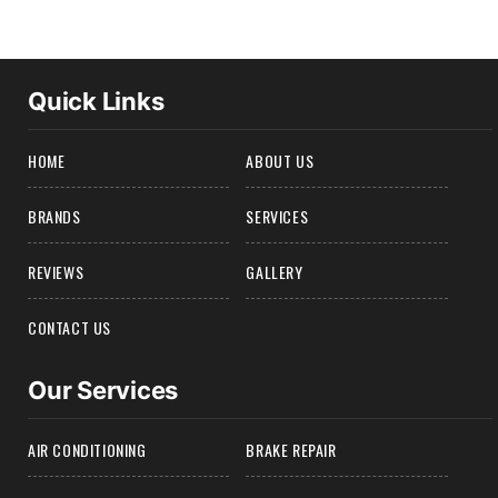
Quick Links
HOME
ABOUT US
BRANDS
SERVICES
REVIEWS
GALLERY
CONTACT US
Our Services
AIR CONDITIONING
BRAKE REPAIR