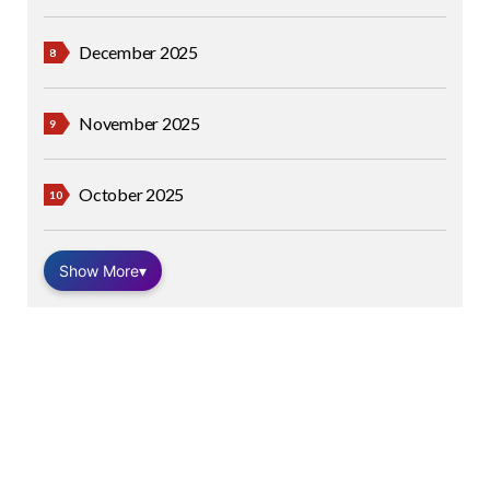
December 2025
November 2025
October 2025
Show More
▾