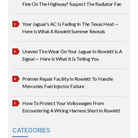
Fine On The Highway? Suspect The Radiator Fan
Your Jaguar’s AC Is Fading In The Texas Heat —
Here Is What A Rowlett Summer Reveals
Uneven Tire Wear On Your Jaguar In Rowlett Is A
Signal — Here Is What It Is Telling You
Premier Repair Facility In Rowlett To Handle
Mercedes Fuel Injector Failure
How To Protect Your Volkswagen From
Encountering A Wiring Harness Short In Rowlett
CATEGORIES