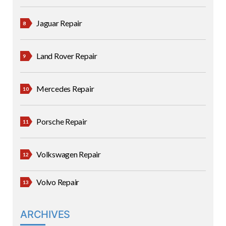
Jaguar Repair
Land Rover Repair
Mercedes Repair
Porsche Repair
Volkswagen Repair
Volvo Repair
ARCHIVES