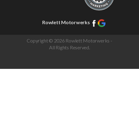
Rowlett Motorwerks
Copyright © 2026 Rowlett Motorwerks -
All Rights Reserved.