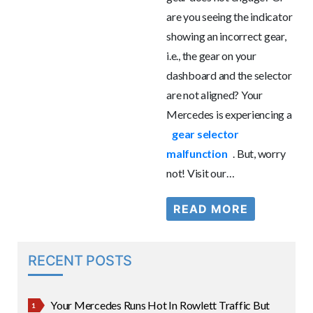
are you seeing the indicator
showing an incorrect gear,
i.e., the gear on your
dashboard and the selector
are not aligned? Your
Mercedes is experiencing a
gear selector
malfunction
. But, worry
not! Visit our…
READ MORE
RECENT POSTS
Your Mercedes Runs Hot In Rowlett Traffic But