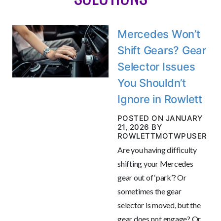
Mercedes Won’t
Shift Gears? Gear
Selector Issues
You Shouldn’t
Ignore in Rowlett
POSTED ON JANUARY
21, 2026 BY
ROWLETTMOTWPUSER
Are you having difficulty
shifting your Mercedes
gear out of ‘park’? Or
sometimes the gear
selector is moved, but the
gear does not engage? Or