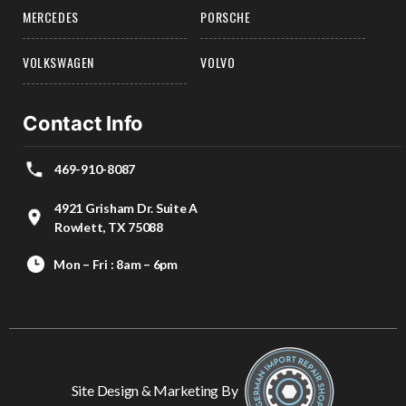
MERCEDES
PORSCHE
VOLKSWAGEN
VOLVO
Contact Info
469-910-8087
4921 Grisham Dr. Suite A
Rowlett, TX 75088
Mon – Fri : 8am – 6pm
Site Design & Marketing By