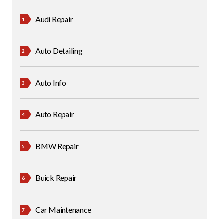
Audi Repair
Auto Detailing
Auto Info
Auto Repair
BMW Repair
Buick Repair
Car Maintenance