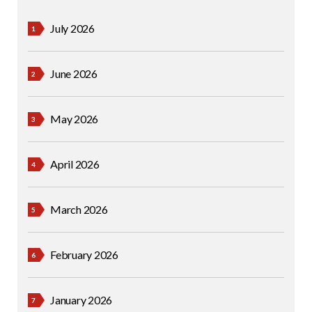
July 2026
June 2026
May 2026
April 2026
March 2026
February 2026
January 2026