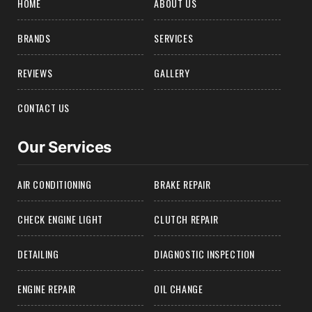
HOME
ABOUT US
BRANDS
SERVICES
REVIEWS
GALLERY
CONTACT US
Our Services
AIR CONDITIONING
BRAKE REPAIR
CHECK ENGINE LIGHT
CLUTCH REPAIR
DETAILING
DIAGNOSTIC INSPECTION
ENGINE REPAIR
OIL CHANGE