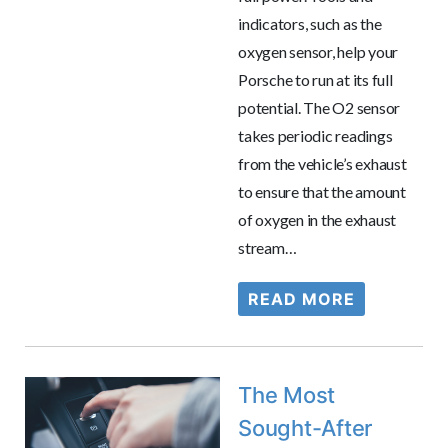
indicators, such as the
oxygen sensor, help your
Porsche to run at its full
potential. The O2 sensor
takes periodic readings
from the vehicle’s exhaust
to ensure that the amount
of oxygen in the exhaust
stream…
READ MORE
The Most
Sought-After