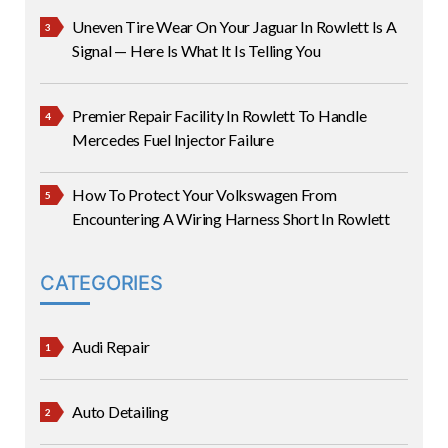
Uneven Tire Wear On Your Jaguar In Rowlett Is A
Signal — Here Is What It Is Telling You
Premier Repair Facility In Rowlett To Handle
Mercedes Fuel Injector Failure
How To Protect Your Volkswagen From
Encountering A Wiring Harness Short In Rowlett
CATEGORIES
Audi Repair
Auto Detailing