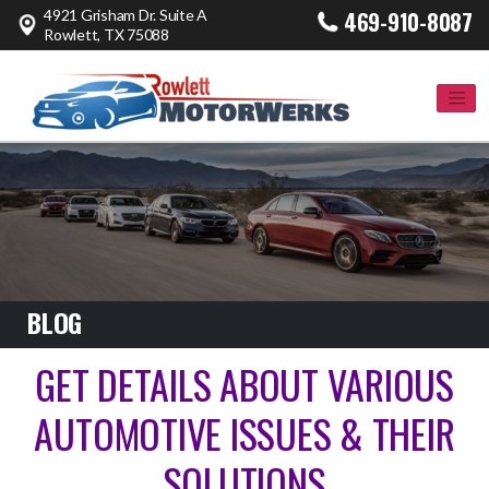
4921 Grisham Dr. Suite A
469-910-8087
Rowlett, TX 75088
BLOG
GET DETAILS ABOUT VARIOUS
AUTOMOTIVE ISSUES & THEIR
SOLUTIONS