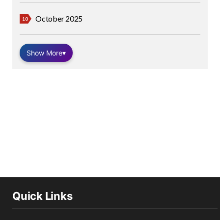
October 2025
Show More
▾
Quick Links