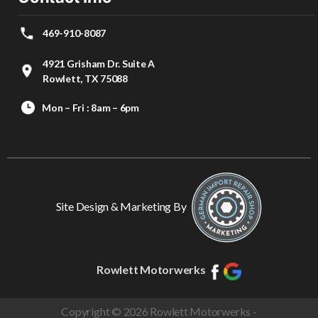
469-910-8087
4921 Grisham Dr. Suite A
Rowlett, TX 75088
Mon – Fri : 8am – 6pm
Site Design & Marketing By
Rowlett Motorwerks
Copyright © 2026 Rowlett Motorwerks -