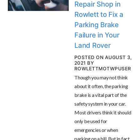
Repair Shop in
Rowlett to Fix a
Parking Brake
Failure in Your
Land Rover
POSTED ON AUGUST 3,
2021 BY
ROWLETTMOTWPUSER
Though you may not think
about it often, the parking
brake is a vital part of the
safety system in your car.
Most drivers think it should
only be used for
emergencies or when
parking on a hill. But in fact,