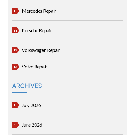
Mercedes Repair
Porsche Repair
Volkswagen Repair
Volvo Repair
ARCHIVES
July 2026
June 2026