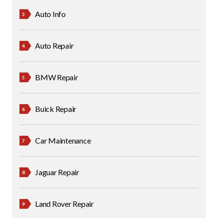
Auto Info
Auto Repair
BMW Repair
Buick Repair
Car Maintenance
Jaguar Repair
Land Rover Repair