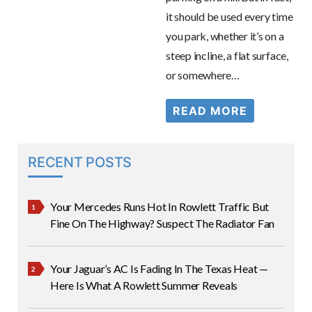
it should be used every time
you park, whether it’s on a
steep incline, a flat surface,
or somewhere…
READ MORE
RECENT POSTS
Your Mercedes Runs Hot In Rowlett Traffic But
Fine On The Highway? Suspect The Radiator Fan
Your Jaguar’s AC Is Fading In The Texas Heat —
Here Is What A Rowlett Summer Reveals