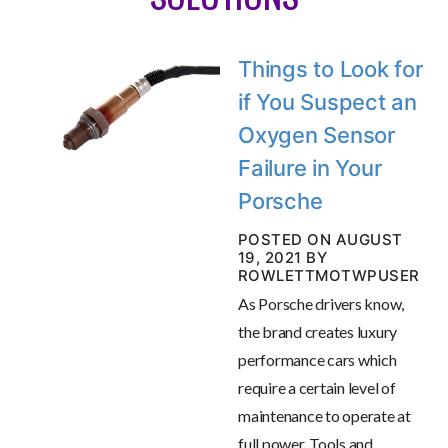
Things to Look for
if You Suspect an
Oxygen Sensor
Failure in Your
Porsche
POSTED ON AUGUST
19, 2021 BY
ROWLETTMOTWPUSER
As Porsche drivers know,
the brand creates luxury
performance cars which
require a certain level of
maintenance to operate at
full power. Tools and