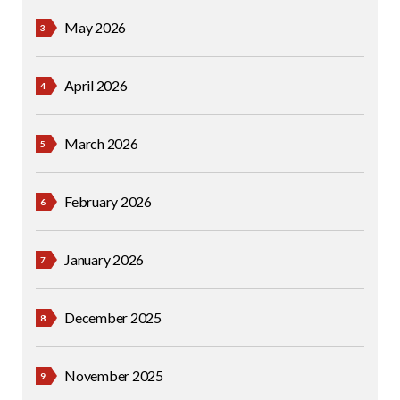
May 2026
April 2026
March 2026
February 2026
January 2026
December 2025
November 2025