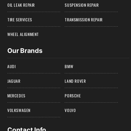
OIL LEAK REPAIR
SUSPENSION REPAIR
TIRE SERVICES
TRANSMISSION REPAIR
WHEEL ALIGNMENT
Our Brands
AUDI
BMW
JAGUAR
LAND ROVER
MERCEDES
PORSCHE
VOLKSWAGEN
VOLVO
Contact Info