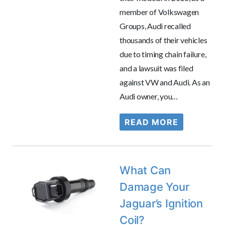
member of Volkswagen
Groups, Audi recalled
thousands of their vehicles
due to timing chain failure,
and a lawsuit was filed
against VW and Audi. As an
Audi owner, you…
READ MORE
What Can
Damage Your
Jaguar’s Ignition
Coil?