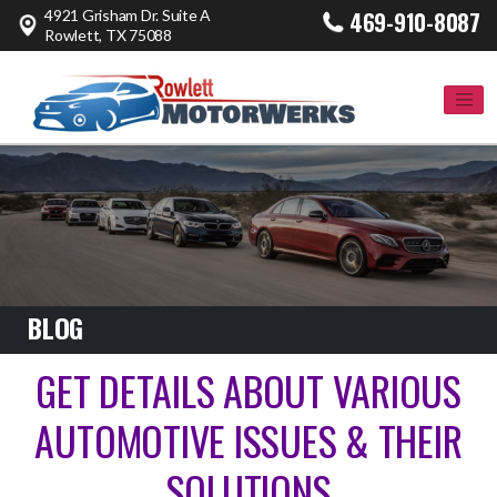
4921 Grisham Dr. Suite A
469-910-8087
Rowlett, TX 75088
BLOG
GET DETAILS ABOUT VARIOUS
AUTOMOTIVE ISSUES & THEIR
SOLUTIONS