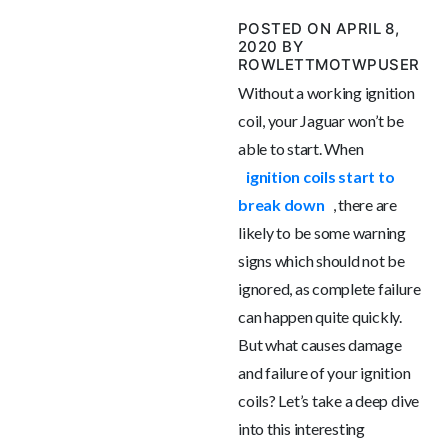
POSTED ON APRIL 8,
2020 BY
ROWLETTMOTWPUSER
Without a working ignition
coil, your Jaguar won’t be
able to start. When
ignition coils start to
break down
, there are
likely to be some warning
signs which should not be
ignored, as complete failure
can happen quite quickly.
But what causes damage
and failure of your ignition
coils? Let’s take a deep dive
into this interesting