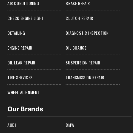
AIR CONDITIONING
BRAKE REPAIR
CHECK ENGINE LIGHT
CLUTCH REPAIR
DETAILING
DIAGNOSTIC INSPECTION
ENGINE REPAIR
OIL CHANGE
OIL LEAK REPAIR
SUSPENSION REPAIR
TIRE SERVICES
TRANSMISSION REPAIR
WHEEL ALIGNMENT
Our Brands
AUDI
BMW