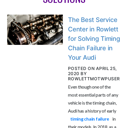
The Best Service
Center in Rowlett
for Solving Timing
Chain Failure in
Your Audi
POSTED ON APRIL 25,
2020 BY
ROWLETTMOTWPUSER
Even though one of the
most essential parts of any
vehicle is the timing chain,
Audi has a history of early
timing chain failure
in
their models. In 2018, as a