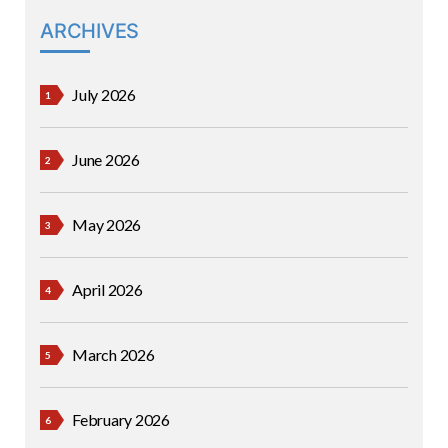
ARCHIVES
July 2026
June 2026
May 2026
April 2026
March 2026
February 2026