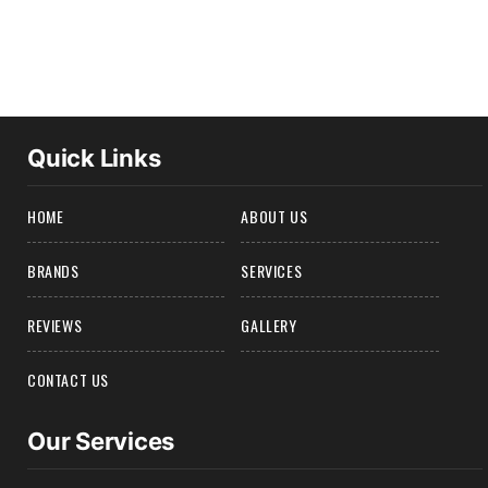
Quick Links
HOME
ABOUT US
BRANDS
SERVICES
REVIEWS
GALLERY
CONTACT US
Our Services