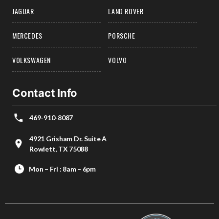
JAGUAR
LAND ROVER
MERCEDES
PORSCHE
VOLKSWAGEN
VOLVO
Contact Info
469-910-8087
4921 Grisham Dr. Suite A
Rowlett, TX 75088
Mon – Fri : 8am – 6pm