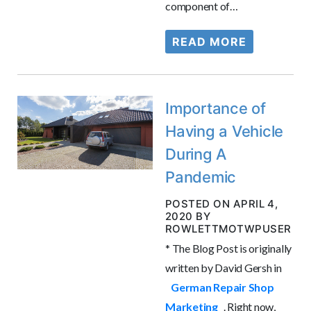
component of…
READ MORE
Importance of
Having a Vehicle
During A
Pandemic
POSTED ON APRIL 4,
2020 BY
ROWLETTMOTWPUSER
* The Blog Post is originally
written by David Gersh in
German Repair Shop
Marketing
. Right now,