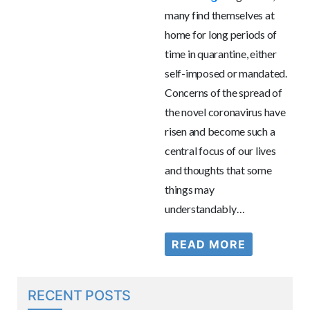
many find themselves at
home for long periods of
time in quarantine, either
self-imposed or mandated.
Concerns of the spread of
the novel coronavirus have
risen and become such a
central focus of our lives
and thoughts that some
things may
understandably…
READ MORE
RECENT POSTS