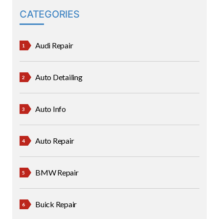
CATEGORIES
Audi Repair
Auto Detailing
Auto Info
Auto Repair
BMW Repair
Buick Repair