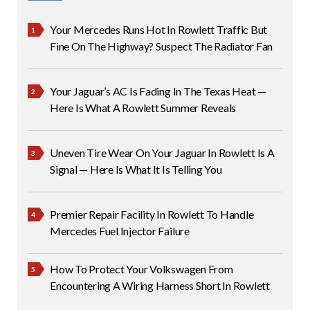
Your Mercedes Runs Hot In Rowlett Traffic But
Fine On The Highway? Suspect The Radiator Fan
Your Jaguar’s AC Is Fading In The Texas Heat —
Here Is What A Rowlett Summer Reveals
Uneven Tire Wear On Your Jaguar In Rowlett Is A
Signal — Here Is What It Is Telling You
Premier Repair Facility In Rowlett To Handle
Mercedes Fuel Injector Failure
How To Protect Your Volkswagen From
Encountering A Wiring Harness Short In Rowlett