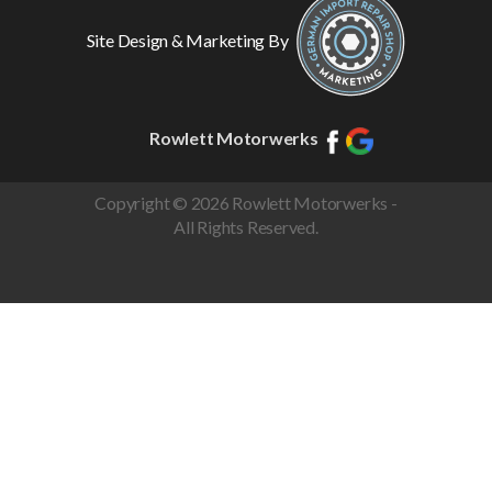
Site Design & Marketing By
Rowlett Motorwerks
Copyright © 2026 Rowlett Motorwerks -
All Rights Reserved.