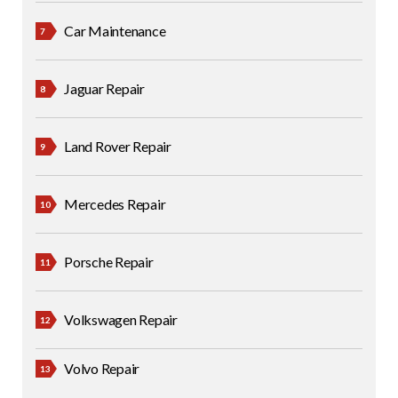
Car Maintenance
Jaguar Repair
Land Rover Repair
Mercedes Repair
Porsche Repair
Volkswagen Repair
Volvo Repair