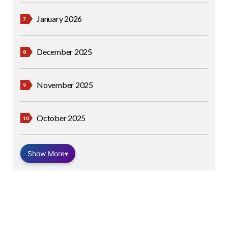
January 2026
December 2025
November 2025
October 2025
Show More
▾