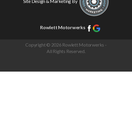
Site Design & Marketing By
Rowlett Motorwerks
Copyright © 2026 Rowlett Motorwerks -
All Rights Reserved.