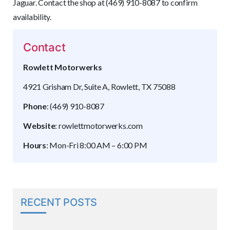
Jaguar. Contact the shop at (469) 910-8087 to confirm
availability.
Contact
Rowlett Motorwerks
4921 Grisham Dr, Suite A, Rowlett, TX 75088
Phone
: (469) 910-8087
Website
: rowlettmotorwerks.com
Hours
: Mon-Fri 8:00 AM – 6:00 PM
RECENT POSTS