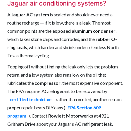
Jaguar air conditioning systems?
A
Jaguar AC system
is sealed and should never need a
routine recharge — if it is low, there is a leak. The most
common points are the
exposed aluminum condenser
,
which takes stone chips and corrodes, and the
rubber O-
ring seals
, which harden and shrink under relentless North
Texas thermal cycling.
Topping off without finding the leak only lets the problem
return, and a low system also runs low on the oil that
lubricates the
compressor
, the most expensive component.
The EPA requires AC refrigerant to be recovered by
certified technicians
rather than vented, another reason
proper repair beats DIY cans (
EPA Section 609
program
). Contact
Rowlett Motorwerks
at 4921
Grisham Drive about your Jaguar’s AC refrigerant leak.