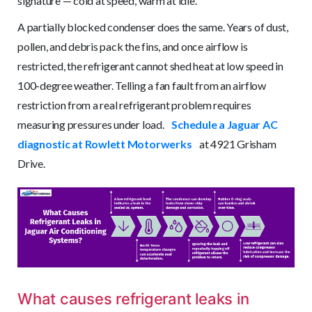
signature — cold at speed, warm at idle.
A partially blocked condenser does the same. Years of dust,
pollen, and debris pack the fins, and once airflow is
restricted, the refrigerant cannot shed heat at low speed in
100-degree weather. Telling a fan fault from an airflow
restriction from a real refrigerant problem requires
measuring pressures under load.
Schedule a Jaguar AC
diagnostic at Rowlett Motorwerks
at 4921 Grisham
Drive.
What causes refrigerant leaks in