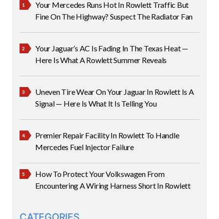
Your Mercedes Runs Hot In Rowlett Traffic But
Fine On The Highway? Suspect The Radiator Fan
Your Jaguar’s AC Is Fading In The Texas Heat —
Here Is What A Rowlett Summer Reveals
Uneven Tire Wear On Your Jaguar In Rowlett Is A
Signal — Here Is What It Is Telling You
Premier Repair Facility In Rowlett To Handle
Mercedes Fuel Injector Failure
How To Protect Your Volkswagen From
Encountering A Wiring Harness Short In Rowlett
CATEGORIES