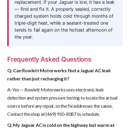
replacement. If your Jaguar is low, it has a leak
— find and fix it. A properly sealed, correctly
charged system holds cold through months of
triple-digit heat, while a sealant-treated one
tends to fail again on the hottest afternoon of
the year.
Frequently Asked Questions
Q: Can Rowlett Motorwerks find a Jaguar AC leak
rather than just recharging it?
A: Yes — Rowlett Motorwerks uses electronic leak
detection and system pressure testing to locate the actual
source before any repair, so the fix addresses the cause.
Contact the shop at (469) 910-8087 to schedule.
Q: My Jaguar AC is cold on the highway but warm at