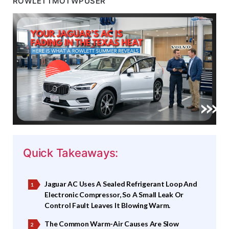
ROWLETTMOTWPUSER
Quick Takeaways:
Jaguar AC Uses A Sealed Refrigerant Loop And
Electronic Compressor, So A Small Leak Or
Control Fault Leaves It Blowing Warm.
The Common Warm-Air Causes Are Slow