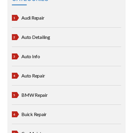
Audi Repair
Auto Detailing
Auto Info
Auto Repair
BMW Repair
Buick Repair