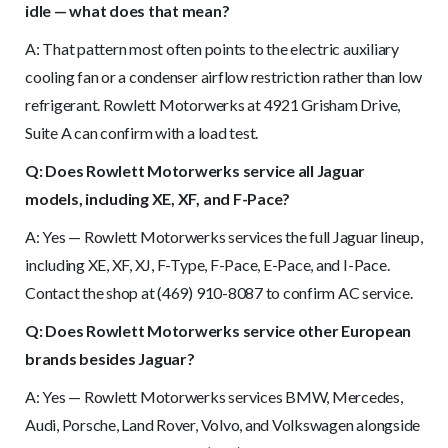
idle — what does that mean?
A: That pattern most often points to the electric auxiliary
cooling fan or a condenser airflow restriction rather than low
refrigerant. Rowlett Motorwerks at 4921 Grisham Drive,
Suite A can confirm with a load test.
Q: Does Rowlett Motorwerks service all Jaguar
models, including XE, XF, and F-Pace?
A: Yes — Rowlett Motorwerks services the full Jaguar lineup,
including XE, XF, XJ, F-Type, F-Pace, E-Pace, and I-Pace.
Contact the shop at (469) 910-8087 to confirm AC service.
Q: Does Rowlett Motorwerks service other European
brands besides Jaguar?
A: Yes — Rowlett Motorwerks services BMW, Mercedes,
Audi, Porsche, Land Rover, Volvo, and Volkswagen alongside