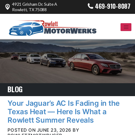
4921 Grisham Dr. Suite A
469-910-8087
Rowlett, TX 75088
BLOG
Your Jaguar’s AC Is Fading in the
Texas Heat — Here Is What a
Rowlett Summer Reveals
POSTED ON JUNE 23, 2026 BY