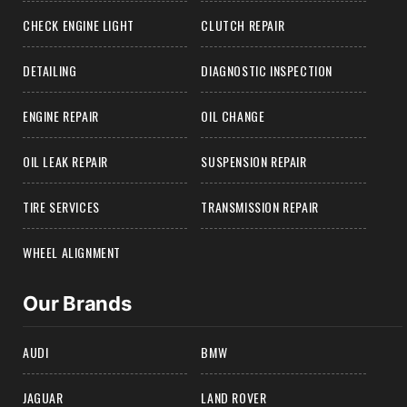
CHECK ENGINE LIGHT
CLUTCH REPAIR
DETAILING
DIAGNOSTIC INSPECTION
ENGINE REPAIR
OIL CHANGE
OIL LEAK REPAIR
SUSPENSION REPAIR
TIRE SERVICES
TRANSMISSION REPAIR
WHEEL ALIGNMENT
Our Brands
AUDI
BMW
JAGUAR
LAND ROVER