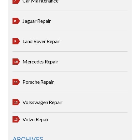
Car Maintenance
Jaguar Repair
Land Rover Repair
Mercedes Repair
Porsche Repair
Volkswagen Repair
Volvo Repair
ARCHIVES