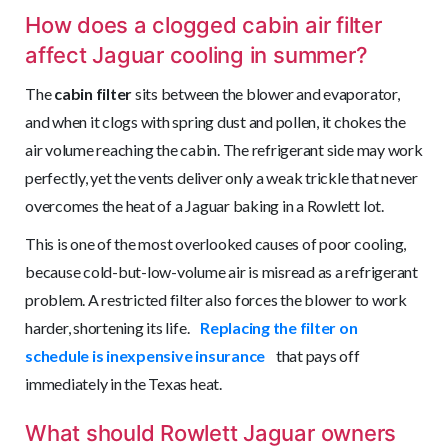
How does a clogged cabin air filter
affect Jaguar cooling in summer?
The
cabin filter
sits between the blower and evaporator,
and when it clogs with spring dust and pollen, it chokes the
air volume reaching the cabin. The refrigerant side may work
perfectly, yet the vents deliver only a weak trickle that never
overcomes the heat of a Jaguar baking in a Rowlett lot.
This is one of the most overlooked causes of poor cooling,
because cold-but-low-volume air is misread as a refrigerant
problem. A restricted filter also forces the blower to work
harder, shortening its life.
Replacing the filter on
schedule is inexpensive insurance
that pays off
immediately in the Texas heat.
What should Rowlett Jaguar owners