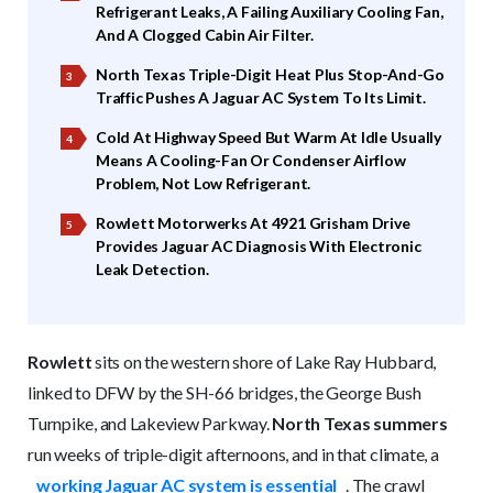
Refrigerant Leaks, A Failing Auxiliary Cooling Fan,
And A Clogged Cabin Air Filter.
North Texas Triple-Digit Heat Plus Stop-And-Go
Traffic Pushes A Jaguar AC System To Its Limit.
Cold At Highway Speed But Warm At Idle Usually
Means A Cooling-Fan Or Condenser Airflow
Problem, Not Low Refrigerant.
Rowlett Motorwerks At 4921 Grisham Drive
Provides Jaguar AC Diagnosis With Electronic
Leak Detection.
Rowlett
sits on the western shore of Lake Ray Hubbard,
linked to DFW by the SH-66 bridges, the George Bush
Turnpike, and Lakeview Parkway.
North Texas summers
run weeks of triple-digit afternoons, and in that climate, a
working Jaguar AC system is essential
. The crawl