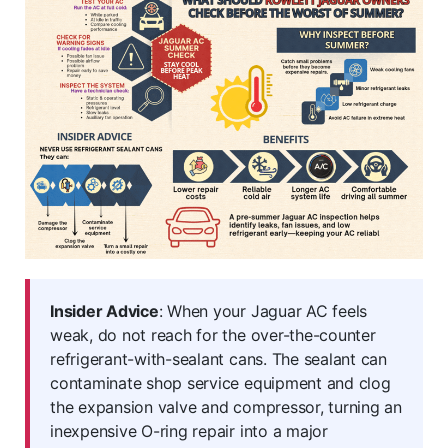
Insider Advice
: When your Jaguar AC feels
weak, do not reach for the over-the-counter
refrigerant-with-sealant cans. The sealant can
contaminate shop service equipment and clog
the expansion valve and compressor, turning an
inexpensive O-ring repair into a major