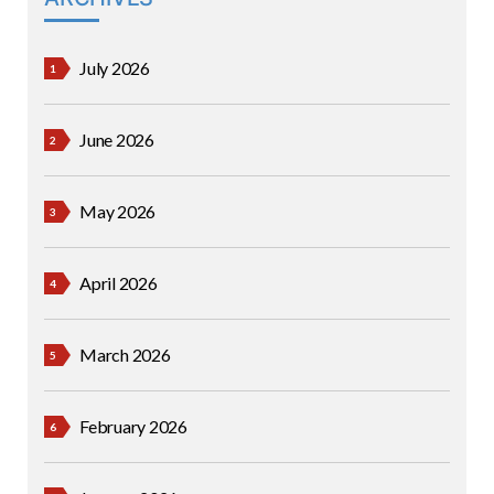
July 2026
June 2026
May 2026
April 2026
March 2026
February 2026