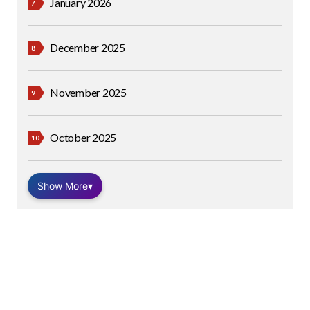
January 2026
December 2025
November 2025
October 2025
Show More
▾