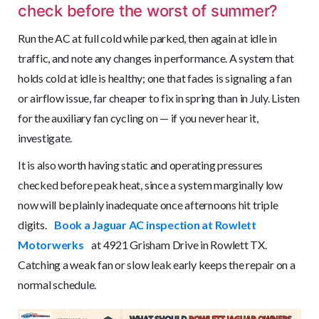
check before the worst of summer?
Run the AC at full cold while parked, then again at idle in
traffic, and note any changes in performance. A system that
holds cold at idle is healthy; one that fades is signaling a fan
or airflow issue, far cheaper to fix in spring than in July. Listen
for the auxiliary fan cycling on — if you never hear it,
investigate.
It is also worth having static and operating pressures
checked before peak heat, since a system marginally low
now will be plainly inadequate once afternoons hit triple
digits.
Book a Jaguar AC inspection at Rowlett
Motorwerks
at 4921 Grisham Drive in Rowlett TX.
Catching a weak fan or slow leak early keeps the repair on a
normal schedule.