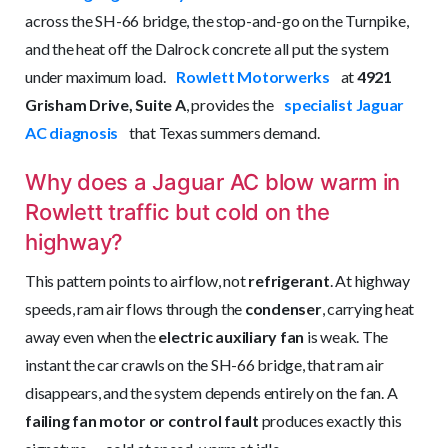
across the SH-66 bridge, the stop-and-go on the Turnpike,
and the heat off the Dalrock concrete all put the system
under maximum load.
Rowlett Motorwerks
at
4921
Grisham Drive
, Suite A
, provides the
specialist Jaguar
AC diagnosis
that Texas summers demand.
Why does a Jaguar AC blow warm in
Rowlett traffic but cold on the
highway?
This pattern points to airflow, not
refrigerant
. At highway
speeds, ram air flows through the
condenser
, carrying heat
away even when the
electric auxiliary fan
is weak. The
instant the car crawls on the SH-66 bridge, that ram air
disappears, and the system depends entirely on the fan. A
failing fan motor or control fault
produces exactly this