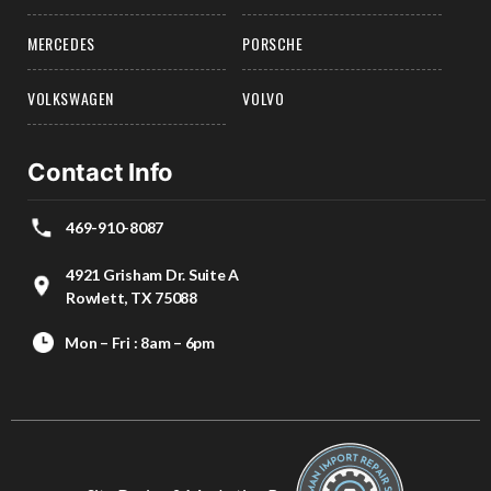
MERCEDES
PORSCHE
VOLKSWAGEN
VOLVO
Contact Info
469-910-8087
4921 Grisham Dr. Suite A
Rowlett, TX 75088
Mon – Fri : 8am – 6pm