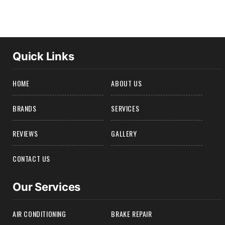
Quick Links
HOME
ABOUT US
BRANDS
SERVICES
REVIEWS
GALLERY
CONTACT US
Our Services
AIR CONDITIONING
BRAKE REPAIR