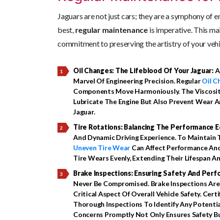
Jaguars are not just cars; they are a symphony of e
best,
regular maintenance
is imperative. This mai
commitment to preserving the artistry of your vehi
Oil Changes: The Lifeblood Of Your Jaguar:
A
Marvel Of Engineering Precision. Regular
Oil C
Components Move Harmoniously. The Viscosit
Lubricate The Engine But Also Prevent Wear A
Jaguar.
Tire Rotations: Balancing The Performance E
And Dynamic Driving Experience. To Maintain T
Uneven Tire Wear
Can Affect Performance And
Tire Wears Evenly, Extending Their Lifespan A
Brake Inspections: Ensuring Safety And Per
Never Be Compromised. Brake Inspections Are
Critical Aspect Of Overall Vehicle Safety. Cert
Thorough Inspections To Identify Any Potenti
Concerns Promptly Not Only Ensures Safety 