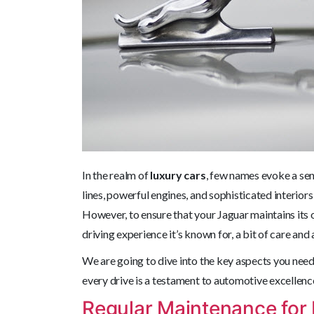
In the realm of
luxury cars
, few names evoke a se
lines, powerful engines, and sophisticated interior
However, to ensure that your Jaguar maintains its 
driving experience it’s known for, a bit of care and 
We are going to dive into the key aspects you need
every drive is a testament to automotive excellenc
Regular Maintenance for