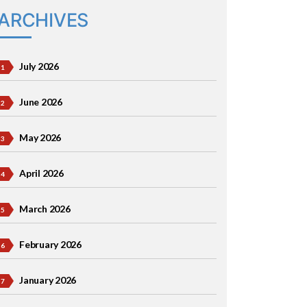
ARCHIVES
July 2026
June 2026
May 2026
April 2026
March 2026
February 2026
January 2026