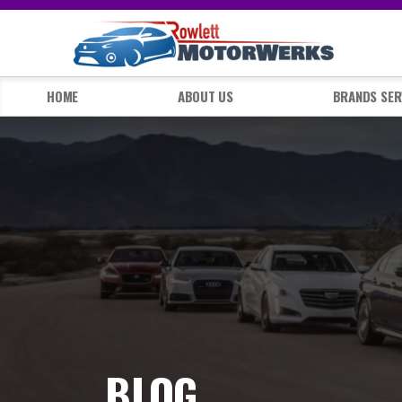
HOME
ABOUT US
BRANDS SER
BLOG