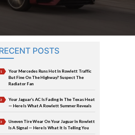
RECENT POSTS
Your Mercedes Runs Hot In Rowlett Traffic
But Fine On The Highway? Suspect The
Radiator Fan
Your Jaguar’s AC Is Fading In The Texas Heat
— Here Is What A Rowlett Summer Reveals
Uneven Tire Wear On Your Jaguar In Rowlett
Is A Signal — Here Is What It Is Telling You