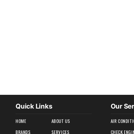
Quick Links
Our Se
HOME
ABOUT US
AIR CONDIT
BRANDS
SERVICES
CHECK ENGI