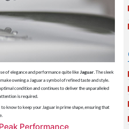
nse of elegance and performance quite like
Jaguar
. The sleek
s make owning a Jaguar a symbol of refined taste and style.
optimal condition and continues to deliver the unparalleled
attention is required.
 to know to keep your Jaguar in prime shape, ensuring that
e.
 Peak Performance