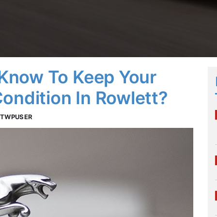
Know To Keep Your
ondition In Rowlett?
OTWPUSER