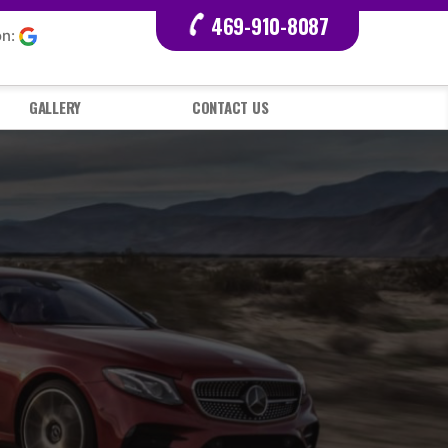
469-910-8087
on:
GALLERY
CONTACT US