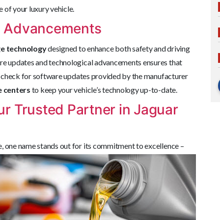
 of your luxury vehicle.
l Advancements
ge technology
designed to enhance both safety and driving
are updates and technological advancements ensures that
rly check for software updates provided by the manufacturer
e centers
to keep your vehicle’s technology up-to-date.
r Trusted Partner in Jaguar
e, one
name stands out for its commitment to excellence –