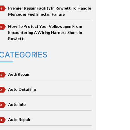
Premier Repair Facility In Rowlett To Handle
Mercedes Fuel Injector Failure
How To Protect Your Volkswagen From
Encountering A Wiring Harness Short In
Rowlett
CATEGORIES
Audi Repair
Auto Detailing
Auto Info
Auto Repair