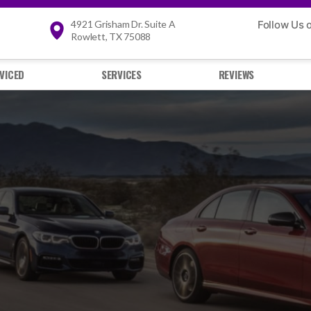
4921 Grisham Dr. Suite A
Follow Us 
Rowlett, TX 75088
VICED
SERVICES
REVIEWS