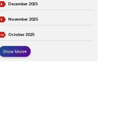
December 2025
November 2025
October 2025
Show More
▾