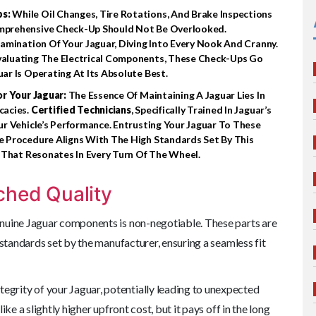
ps:
While Oil Changes, Tire Rotations, And Brake Inspections
mprehensive Check-Up Should Not Be Overlooked.
mination Of Your Jaguar, Diving Into Every Nook And Cranny.
aluating The Electrical Components, These Check-Ups Go
r Is Operating At Its Absolute Best.
or Your Jaguar:
The Essence Of Maintaining A Jaguar Lies In
cacies.
Certified Technicians
, Specifically Trained In Jaguar’s
r Vehicle’s Performance. Entrusting Your Jaguar To These
 Procedure Aligns With The High Standards Set By This
 That Resonates In Every Turn Of The Wheel.
ched Quality
enuine Jaguar components is non-negotiable. These parts are
 standards set by the manufacturer, ensuring a seamless fit
grity of your Jaguar, potentially leading to unexpected
ke a slightly higher upfront cost, but it pays off in the long