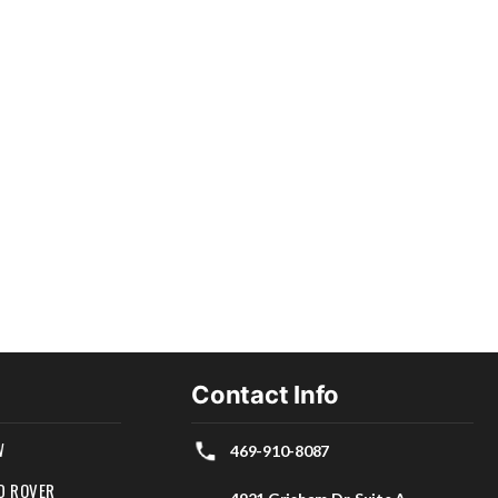
Contact Info
W
469-910-8087
D ROVER