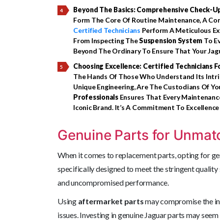
Beyond The Basics: Comprehensive Check-U
Form The Core Of Routine Maintenance, A Co
Certified Technicians
Perform A Meticulous Exa
From Inspecting The
Suspension System
To Ev
Beyond The Ordinary To Ensure That Your Jagua
Choosing Excellence: Certified Technicians F
The Hands Of Those Who Understand Its Intri
Unique Engineering, Are The Custodians Of You
Professionals
Ensures That Every Maintenance
Iconic Brand. It’s A Commitment To Excellence
Genuine Parts for Unmat
When it comes to replacement parts, opting for g
specifically designed to meet the stringent quality
and uncompromised performance.
Using
aftermarket parts
may compromise the inte
issues. Investing in genuine Jaguar parts may seem li