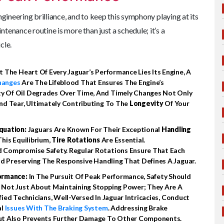
ngineering brilliance, and to keep this symphony playing at its
ntenance routine is more than just a schedule; it’s a
cle.
t The Heart Of Every Jaguar’s Performance Lies Its Engine, A
hanges
Are The Lifeblood That Ensures The Engine’s
y Of Oil Degrades Over Time, And Timely Changes Not Only
nd Tear, Ultimately Contributing To The
Longevity
Of Your
quation:
Jaguars Are Known For Their Exceptional
Handling
his Equilibrium,
Tire Rotations
Are Essential.
 Compromise Safety. Regular Rotations Ensure That Each
nd Preserving The Responsive Handling That Defines A Jaguar.
formance:
In The Pursuit Of Peak Performance, Safety Should
 Not Just About Maintaining Stopping Power; They Are A
ified Technicians, Well-Versed In Jaguar Intricacies, Conduct
al
Issues With The Braking System
. Addressing Brake
But Also Prevents Further Damage To Other Components.