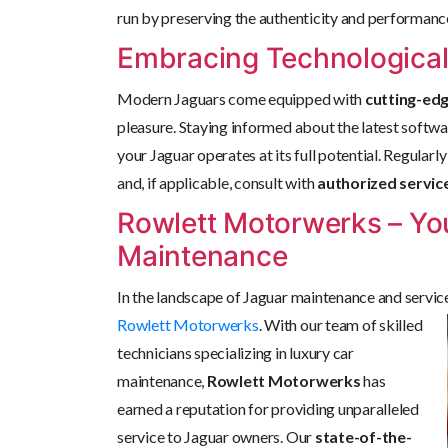
run by preserving the authenticity and performance
Embracing Technologica
Modern Jaguars come equipped with
cutting-ed
pleasure. Staying informed about the latest softw
your Jaguar operates at its full potential. Regula
and, if applicable, consult with
authorized servic
Rowlett Motorwerks – You
Maintenance
In the landscape of Jaguar maintenance and servic
Rowlett Motorwerks
. With our team of skilled
technicians specializing in luxury car
maintenance,
Rowlett Motorwerks
has
earned a reputation for providing unparalleled
service to Jaguar owners. Our
state-of-the-