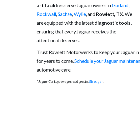
art facilities
serve Jaguar owners in
Garland
,
Rockwall
,
Sachse
,
Wylie
, and
Rowlett, TX
. We
are equipped with the latest
diagnostic tools
,
ensuring that every Jaguar receives the
attention it deserves.
Trust Rowlett Motorwerks to keep your Jaguar in 
for years to come.
Schedule your Jaguar maintena
automotive care.
* Jaguar Car Logo image credit goes to:
Streager
.