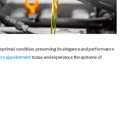
optimal condition, preserving its elegance and performance
nce appointment
today and experience the epitome of