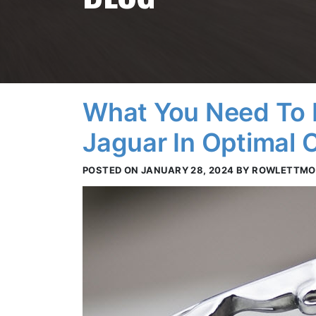
What You Need To 
Jaguar In Optimal C
POSTED ON JANUARY 28, 2024 BY ROWLETTM