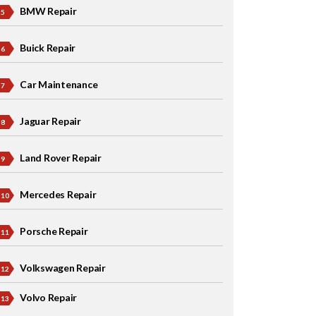
BMW Repair
Buick Repair
Car Maintenance
Jaguar Repair
Land Rover Repair
Mercedes Repair
Porsche Repair
Volkswagen Repair
Volvo Repair