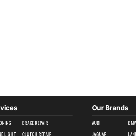
rvices
Our Brands
IONING
BRAKE REPAIR
AUDI
BM
NE LIGHT
CLUTCH REPAIR
JAGUAR
LAN