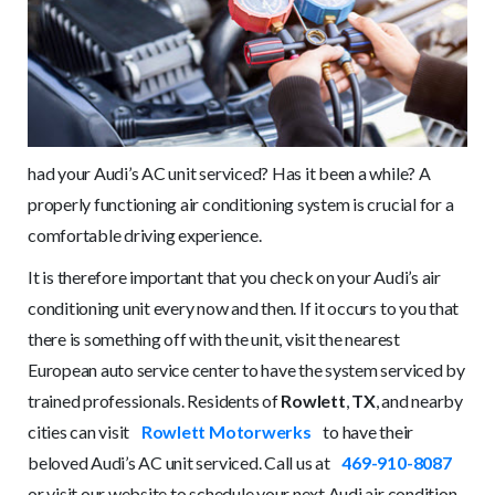
had your Audi’s AC unit serviced? Has it been a while? A
properly functioning air conditioning system is crucial for a
comfortable driving experience.
It is therefore important that you check on your Audi’s air
conditioning unit every now and then. If it occurs to you that
there is something off with the unit, visit the nearest
European auto service center to have the system serviced by
trained professionals. Residents of
Rowlett
,
TX
, and nearby
cities can visit
Rowlett Motorwerks
to have their
beloved Audi’s AC unit serviced. Call us at
469-910-8087
or visit our website to schedule your next Audi air condition