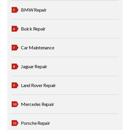
BMW Repair
Buick Repair
Car Maintenance
Jaguar Repair
Land Rover Repair
Mercedes Repair
Porsche Repair