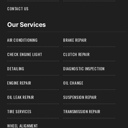
CONTACT US
Our Services
AIR CONDITIONING
BRAKE REPAIR
CHECK ENGINE LIGHT
CLUTCH REPAIR
DETAILING
DIAGNOSTIC INSPECTION
ENGINE REPAIR
OIL CHANGE
OIL LEAK REPAIR
SUSPENSION REPAIR
TIRE SERVICES
TRANSMISSION REPAIR
WHEEL ALIGNMENT