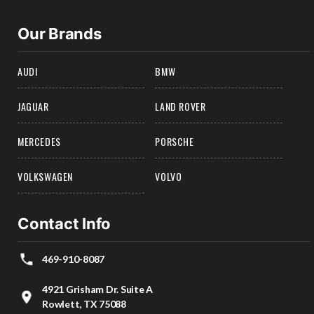
Our Brands
AUDI
BMW
JAGUAR
LAND ROVER
MERCEDES
PORSCHE
VOLKSWAGEN
VOLVO
Contact Info
469-910-8087
4921 Grisham Dr. Suite A
Rowlett, TX 75088