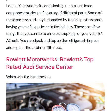
Look… Your Audi’s air conditioning unit is an intricate
component made up of an array of different parts. Some of
these parts should only be handled by trained professionals
having years of experience in the industry. There are a few
things that you can do to ensure the upkeep of your vehicle’s
AC unit. You can check and top up the refrigerant, inspect
and replace the cabin air filter, etc.
Rowlett Motorwerks: Rowlett’s Top
Rated Audi Service Center
When was the last time you