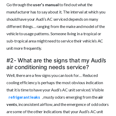
Go through the
user’s manual
to find out what the
manufacturer has to say about it. The interval at which you
should have your Audi’s AC serviced depends on many
different things… ranging from the make and model of the
vehicle to usage patterns. Someone living in a tropical or
sub-tropical area might need to service their vehicle’s AC
unit more frequently.
#2- What are the signs that my Audi’s
air conditioning needs service?
Well, there are a few signs you can look for… Reduced
cooling efficiency is perhaps the most obvious indication
that it is time to have your Audi’s AC unit serviced. Visible
refrigerant leaks
, musty odors emerging from the
air
vents
, inconsistent airflow, and the emergence of odd odors
are some of the other indications that your Audi’s AC unit