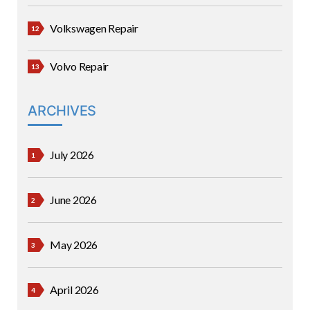
Volkswagen Repair
Volvo Repair
ARCHIVES
July 2026
June 2026
May 2026
April 2026