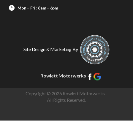
Mon – Fri : 8am – 6pm
Site Design & Marketing By
Rowlett Motorwerks
Copyright © 2026 Rowlett Motorwerks -
All Rights Reserved.