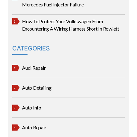
Mercedes Fuel Injector Failure
How To Protect Your Volkswagen From
Encountering A Wiring Harness Short In Rowlett
CATEGORIES
Audi Repair
Auto Detailing
Auto Info
Auto Repair