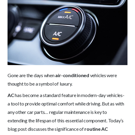
Gone are the days when
air-conditioned
vehicles were
thought to be a symbol of luxury.
AC
has become a standard feature in modern-day vehicles-
a tool to provide optimal comfort while driving. But as with
any other car parts… regular maintenance is key to
extending the lifespan of this essential component. Today’s
blog post discusses the significance of
routine AC