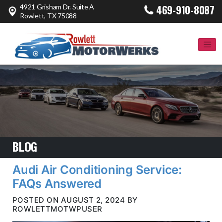
4921 Grisham Dr. Suite A
469-910-8087
Rowlett, TX 75088
BLOG
Audi Air Conditioning Service:
FAQs Answered
POSTED ON AUGUST 2, 2024 BY
ROWLETTMOTWPUSER