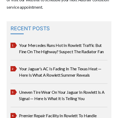
service appointment.
RECENT POSTS
Your Mercedes Runs Hot In Rowlett Traffic But
Fine On The Highway? Suspect The Radiator Fan
Your Jaguar’s AC Is Fading In The Texas Heat —
Here Is What A Rowlett Summer Reveals
Uneven Tire Wear On Your Jaguar In Rowlett Is A
Signal — Here Is What It Is Telling You
Premier Repair Facility In Rowlett To Handle