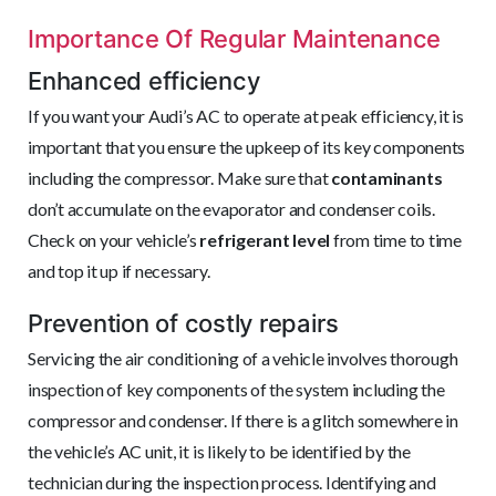
Importance Of Regular Maintenance
Enhanced efficiency
If you want your Audi’s AC to operate at peak efficiency, it is
important that you ensure the upkeep of its key components
including the compressor. Make sure that
contaminants
don’t accumulate on the evaporator and condenser coils.
Check on your vehicle’s
refrigerant level
from time to time
and top it up if necessary.
Prevention of costly repairs
Servicing the air conditioning of a vehicle involves thorough
inspection of key components of the system including the
compressor and condenser. If there is a glitch somewhere in
the vehicle’s AC unit, it is likely to be identified by the
technician during the inspection process. Identifying and