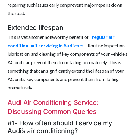
repairing such issues early can prevent major repairs down
the road.
Extended lifespan
This is yet another noteworthy benefit of
regular air
condition unit servicing in Audi cars
. Routine inspection,
lubrication, and cleaning of key components of your vehicle’s
AC unit can prevent them from failing prematurely. This is
something that can significantly extend the lifespan of your
AC unit’s key components and prevent them from failing
prematurely.
Audi Air Conditioning Service:
Discussing Common Queries
#1- How often should I service my
Audi’s air conditioning?