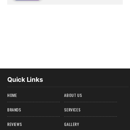
Quick Links
HOME
ABOUT US
BRANDS
SERVICES
REVIEWS
GALLERY