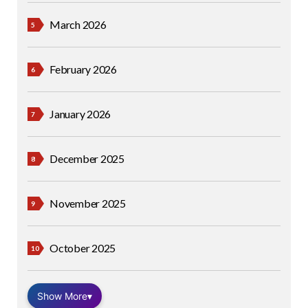
March 2026
February 2026
January 2026
December 2025
November 2025
October 2025
Show More
▾