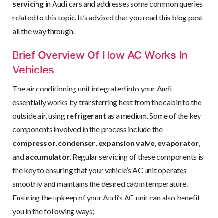
servicing
in Audi cars and addresses some common queries
related to this topic. It’s advised that you read this blog post
all the way through.
Brief Overview Of How AC Works In
Vehicles
The air conditioning unit integrated into your Audi
essentially works by transferring heat from the cabin to the
outside air, using
refrigerant
as a medium. Some of the key
components involved in the process include the
compressor
,
condenser
,
expansion valve
,
evaporator
,
and
accumulator
. Regular servicing of these components is
the key to ensuring that your vehicle’s AC unit operates
smoothly and maintains the desired cabin temperature.
Ensuring the upkeep of your Audi’s AC unit can also benefit
you in the following ways;