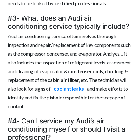
needs to be looked by
certified professionals
.
#3- What does an Audi air
conditioning service typically include?
Audi air conditioning service often involves thorough
inspection and repair/ replacement of key components such
as the compressor, condenser, and evaporator. And yes… it
also includes the inspection of refrigerant levels, assessment
and cleaning of evaporator &
condenser coils
, checking &
replacement of the
cabin air filter
, etc. The technician will
also look for signs of
coolant leaks
and make efforts to
identify and fix the pinhole responsible for the seepage of
coolant.
#4- Can I service my Audi’s air
conditioning myself or should I visit a
professional?