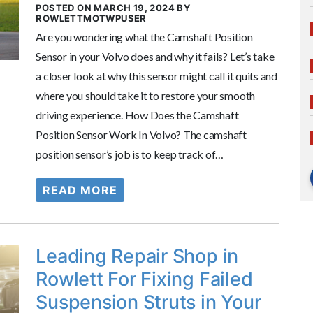
POSTED ON MARCH 19, 2024 BY
ROWLETTMOTWPUSER
Are you wondering what the Camshaft Position
Sensor in your Volvo does and why it fails? Let’s take
a closer look at why this sensor might call it quits and
where you should take it to restore your smooth
driving experience. How Does the Camshaft
Position Sensor Work In Volvo? The camshaft
position sensor’s job is to keep track of…
READ MORE
Leading Repair Shop in
Rowlett For Fixing Failed
Suspension Struts in Your