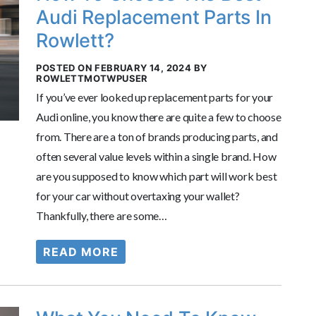
Audi Replacement Parts In
Rowlett?
POSTED ON FEBRUARY 14, 2024 BY
ROWLETTMOTWPUSER
If you’ve ever looked up replacement parts for your
Audi online, you know there are quite a few to choose
from. There are a ton of brands producing parts, and
often several value levels within a single brand. How
are you supposed to know which part will work best
for your car without overtaxing your wallet?
Thankfully, there are some…
READ MORE