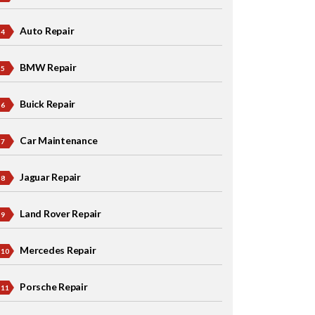
Auto Repair
BMW Repair
Buick Repair
Car Maintenance
Jaguar Repair
Land Rover Repair
Mercedes Repair
Porsche Repair