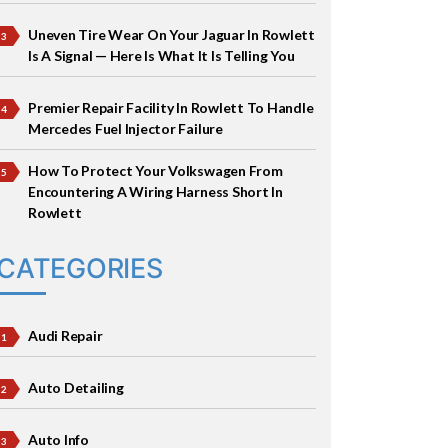
Uneven Tire Wear On Your Jaguar In Rowlett
Is A Signal — Here Is What It Is Telling You
Premier Repair Facility In Rowlett To Handle
Mercedes Fuel Injector Failure
How To Protect Your Volkswagen From
Encountering A Wiring Harness Short In
Rowlett
CATEGORIES
Audi Repair
Auto Detailing
Auto Info