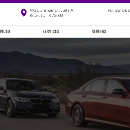
4921 Grisham Dr. Suite A
Follow Us 
Rowlett, TX 75088
VICED
SERVICES
REVIEWS