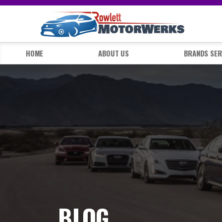
HOME
ABOUT US
BRANDS SER
BLOG