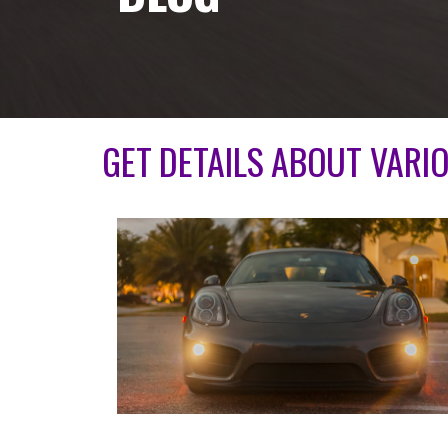
GET DETAILS ABOUT VARI