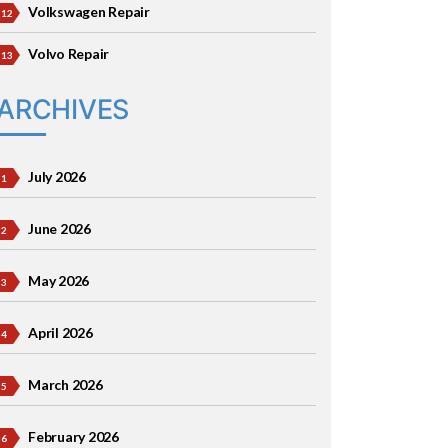
Volkswagen Repair
Volvo Repair
ARCHIVES
July 2026
June 2026
May 2026
April 2026
March 2026
February 2026