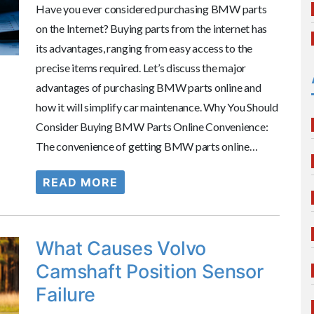
Have you ever considered purchasing BMW parts
on the Internet? Buying parts from the internet has
its advantages, ranging from easy access to the
precise items required. Let’s discuss the major
advantages of purchasing BMW parts online and
how it will simplify car maintenance. Why You Should
Consider Buying BMW Parts Online Convenience:
The convenience of getting BMW parts online…
READ MORE
What Causes Volvo
Camshaft Position Sensor
Failure