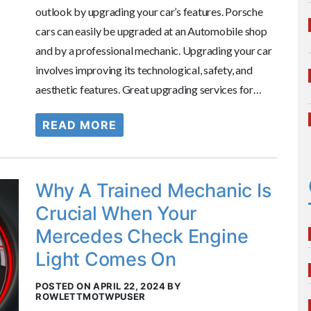
outlook by upgrading your car’s features. Porsche
cars can easily be upgraded at an Automobile shop
and by a professional mechanic. Upgrading your car
involves improving its technological, safety, and
aesthetic features. Great upgrading services for…
READ MORE
Why A Trained Mechanic Is
Crucial When Your
Mercedes Check Engine
Light Comes On
POSTED ON APRIL 22, 2024 BY
ROWLETTMOTWPUSER