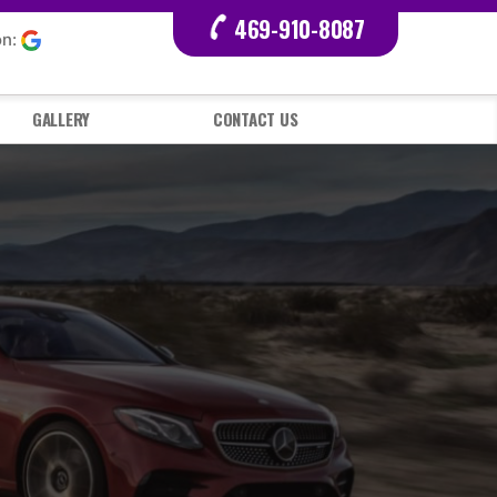
469-910-8087
on:
GALLERY
CONTACT US