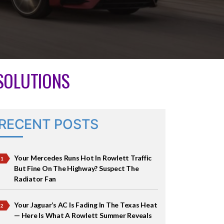
 SOLUTIONS
RECENT POSTS
Your Mercedes Runs Hot In Rowlett Traffic
But Fine On The Highway? Suspect The
Radiator Fan
Your Jaguar’s AC Is Fading In The Texas Heat
— Here Is What A Rowlett Summer Reveals