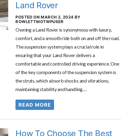
Land Rover
POSTED ON MARCH 2, 2024 BY
ROWLETTMOTWPUSER
Owning a Land Rover is synonymous with luxury,
comfort, and a smooth ride both on and off the road.
The suspension system plays a crucial role in
ensuring that your Land Rover delivers a
comfortable and controlled driving experience. One
of the key components of the suspension system is
the struts, which absorb shocks and vibrations,
maintaining stability and handling.…
READ MORE
How To Choose The Best