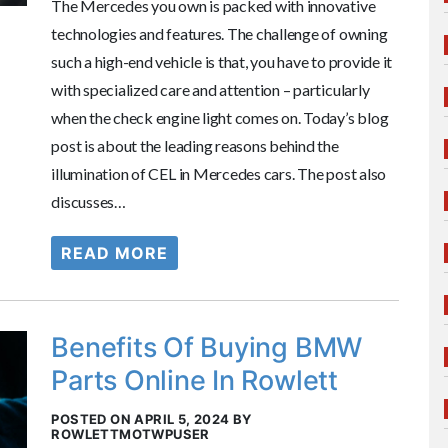
The Mercedes you own is packed with innovative
technologies and features. The challenge of owning
such a high-end vehicle is that, you have to provide it
with specialized care and attention – particularly
when the check engine light comes on. Today’s blog
post is about the leading reasons behind the
illumination of CEL in Mercedes cars. The post also
discusses…
READ MORE
Benefits Of Buying BMW
Parts Online In Rowlett
POSTED ON APRIL 5, 2024 BY
ROWLETTMOTWPUSER