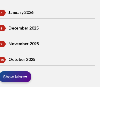
January 2026
December 2025
November 2025
October 2025
Show More
▾