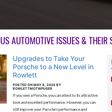
OUS AUTOMOTIVE ISSUES & THEIR
Upgrades to Take Your
Porsche to a New Level in
Rowlett
POSTED ON MAY 9, 2024 BY
ROWLETTMOTWPUSER
If you own a Porsche, you can attest to its attractive
look and excellent performance. However, you can
still improve your Porsche’s performance and