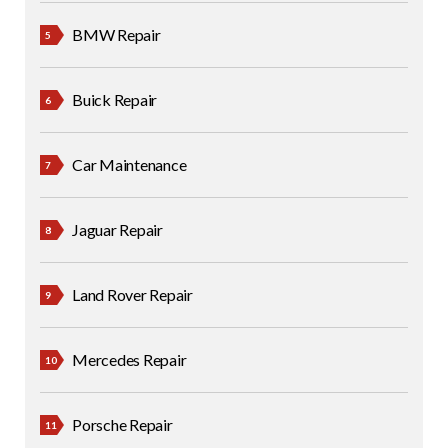
BMW Repair
Buick Repair
Car Maintenance
Jaguar Repair
Land Rover Repair
Mercedes Repair
Porsche Repair