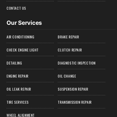
CONTACT US
Our Services
AIR CONDITIONING
BRAKE REPAIR
CHECK ENGINE LIGHT
CLUTCH REPAIR
DETAILING
DIAGNOSTIC INSPECTION
ENGINE REPAIR
OIL CHANGE
OIL LEAK REPAIR
SUSPENSION REPAIR
TIRE SERVICES
TRANSMISSION REPAIR
WHEEL ALIGNMENT