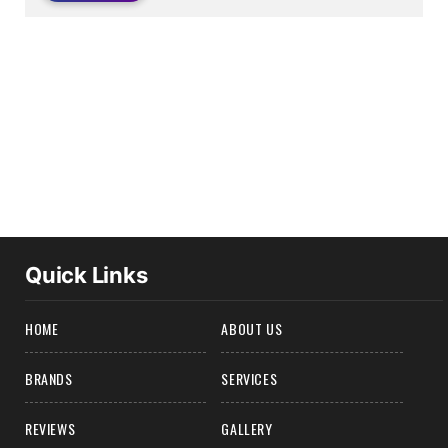
Quick Links
HOME
ABOUT US
BRANDS
SERVICES
REVIEWS
GALLERY