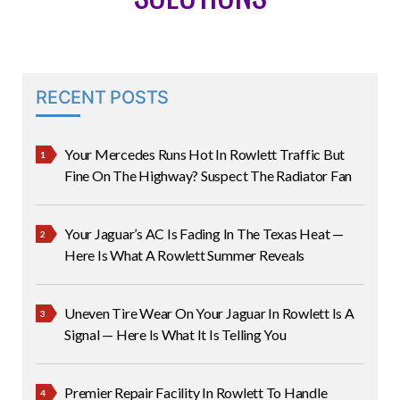
RECENT POSTS
Your Mercedes Runs Hot In Rowlett Traffic But
Fine On The Highway? Suspect The Radiator Fan
Your Jaguar’s AC Is Fading In The Texas Heat —
Here Is What A Rowlett Summer Reveals
Uneven Tire Wear On Your Jaguar In Rowlett Is A
Signal — Here Is What It Is Telling You
Premier Repair Facility In Rowlett To Handle