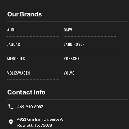
Our Brands
AUDI
BMW
JAGUAR
LAND ROVER
MERCEDES
PORSCHE
VOLKSWAGEN
VOLVO
Contact Info
469-910-8087
4921 Grisham Dr. Suite A
Rowlett, TX 75088