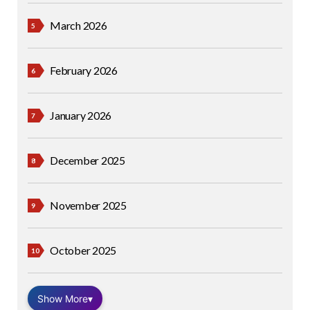
March 2026
February 2026
January 2026
December 2025
November 2025
October 2025
Show More
▾