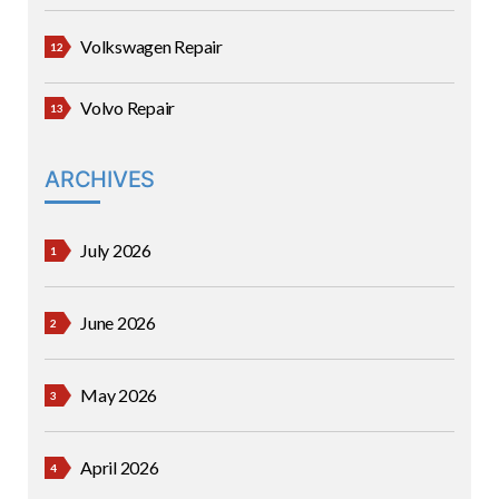
Volkswagen Repair
Volvo Repair
ARCHIVES
July 2026
June 2026
May 2026
April 2026