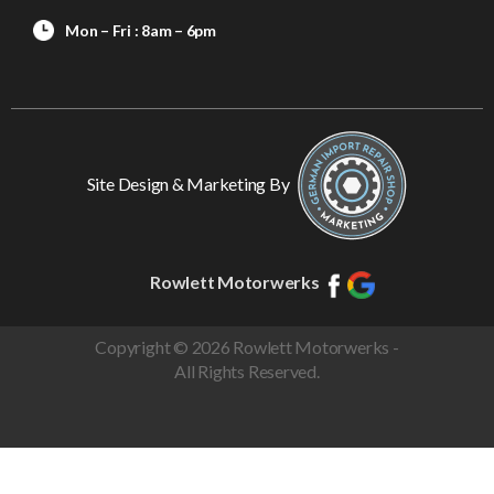
Mon – Fri : 8am – 6pm
Site Design & Marketing By
Rowlett Motorwerks
Copyright © 2026 Rowlett Motorwerks -
All Rights Reserved.