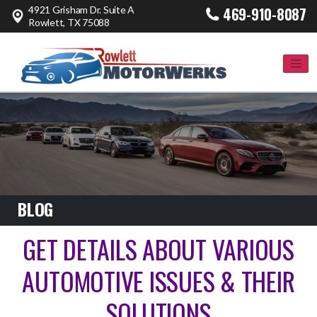
4921 Grisham Dr. Suite A
469-910-8087
Rowlett, TX 75088
BLOG
GET DETAILS ABOUT VARIOUS
AUTOMOTIVE ISSUES & THEIR
SOLUTIONS