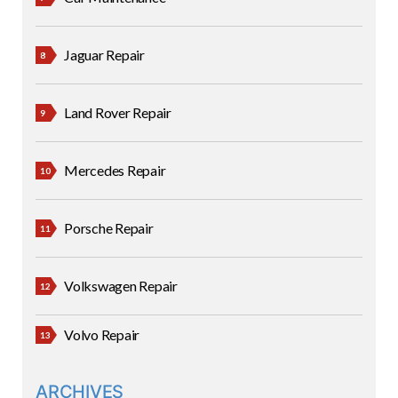
Jaguar Repair
Land Rover Repair
Mercedes Repair
Porsche Repair
Volkswagen Repair
Volvo Repair
ARCHIVES