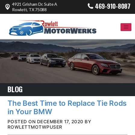
4921 Grisham Dr. Suite A
469-910-8087
Rowlett, TX 75088
BLOG
The Best Time to Replace Tie Rods
in Your BMW
POSTED ON DECEMBER 17, 2020 BY
ROWLETTMOTWPUSER