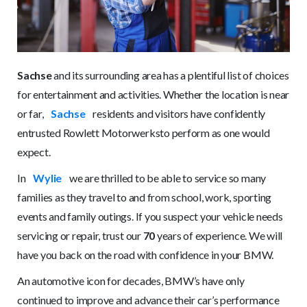
Sachse
and its surrounding area has a plentiful list of choices
for entertainment and activities. Whether the location is near
or far,
Sachse
residents and visitors have confidently
entrusted Rowlett Motorwerksto perform as one would
expect.
In
Wylie
we are thrilled to be able to service so many
families as they travel to and from school, work, sporting
events and family outings. If you suspect your vehicle needs
servicing or repair, trust our
70
years of experience. We will
have you back on the road with confidence in your BMW.
An automotive icon for decades, BMW’s have only
continued to improve and advance their car’s performance