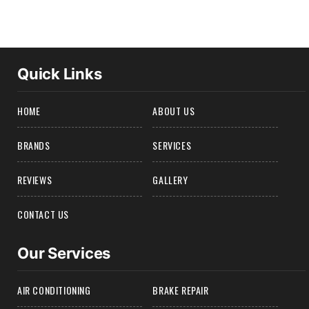
Quick Links
HOME
ABOUT US
BRANDS
SERVICES
REVIEWS
GALLERY
CONTACT US
Our Services
AIR CONDITIONING
BRAKE REPAIR