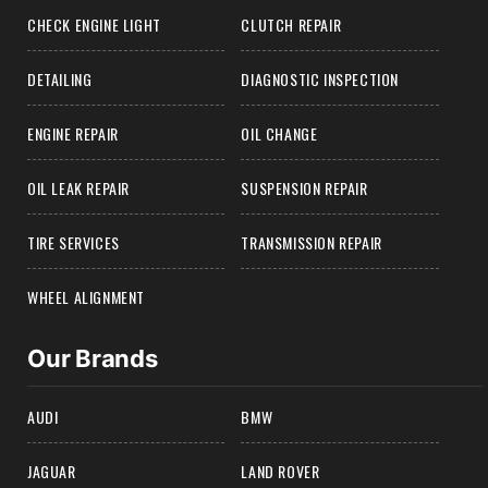
CHECK ENGINE LIGHT
CLUTCH REPAIR
DETAILING
DIAGNOSTIC INSPECTION
ENGINE REPAIR
OIL CHANGE
OIL LEAK REPAIR
SUSPENSION REPAIR
TIRE SERVICES
TRANSMISSION REPAIR
WHEEL ALIGNMENT
Our Brands
AUDI
BMW
JAGUAR
LAND ROVER