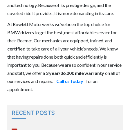
and technology. Because of its prestige design, and the
coveted ride it provides, it is more demanding in its care.
At Rowlett Motorwerks we’ve been the top choice for
BMW drivers to get the best, most affordable service for
their Beemer. Our mechanics are equipped, trained, and
certified
to take care of all your vehicle’s needs. We know
that having repairs done both quick and efficiently is
important to you. Because we are so confident in our service
and staff, we offer a
3 year/36,000 mile warranty
on all of
our services and repairs.
Call us today
for an
appointment.
RECENT POSTS