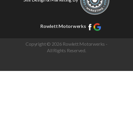
Rowlett Motorwerks
Copyright © 2026 Rowlett Motorwerks -
All Rights Reserved.