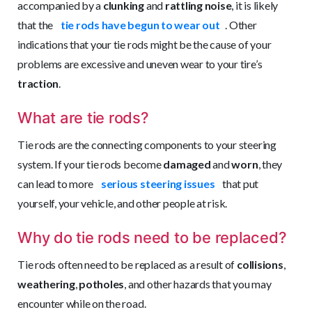
accompanied by a
clunking
and
rattling noise
, it is likely
that the
tie rods have begun to wear out
. Other
indications that your tie rods might be the cause of your
problems are excessive and uneven wear to your tire’s
traction
.
What are tie rods?
Tie rods are the connecting components to your steering
system. If your tie rods become
damaged
and
worn
, they
can lead to more
serious steering issues
that put
yourself, your vehicle, and other people at risk.
Why do tie rods need to be replaced?
Tie rods often need to be replaced as a result of
collisions
,
weathering
,
potholes
, and other hazards that you may
encounter while on the road.