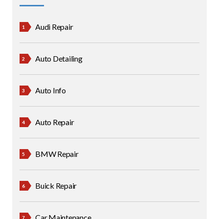
Audi Repair
Auto Detailing
Auto Info
Auto Repair
BMW Repair
Buick Repair
Car Maintenance