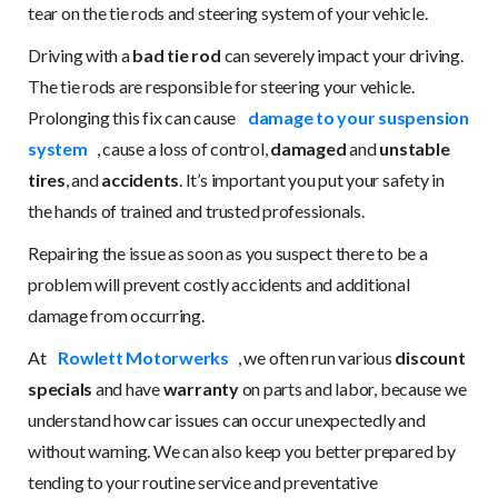
tear on the tie rods and steering system of your vehicle.
Driving with a
bad tie rod
can severely impact your driving.
The tie rods are responsible for steering your vehicle.
Prolonging this fix can cause
damage to your suspension
system
, cause a loss of control,
damaged
and
unstable
tires
, and
accidents
. It’s important you put your safety in
the hands of trained and trusted professionals.
Repairing the issue as soon as you suspect there to be a
problem will prevent costly accidents and additional
damage from occurring.
At
Rowlett Motorwerks
, we often run various
discount
specials
and have
warranty
on parts and labor, because we
understand how car issues can occur unexpectedly and
without warning. We can also keep you better prepared by
tending to your routine service and preventative