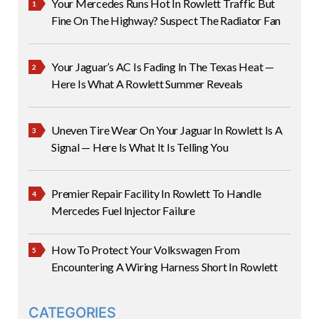
Your Mercedes Runs Hot In Rowlett Traffic But
Fine On The Highway? Suspect The Radiator Fan
Your Jaguar’s AC Is Fading In The Texas Heat —
Here Is What A Rowlett Summer Reveals
Uneven Tire Wear On Your Jaguar In Rowlett Is A
Signal — Here Is What It Is Telling You
Premier Repair Facility In Rowlett To Handle
Mercedes Fuel Injector Failure
How To Protect Your Volkswagen From
Encountering A Wiring Harness Short In Rowlett
CATEGORIES