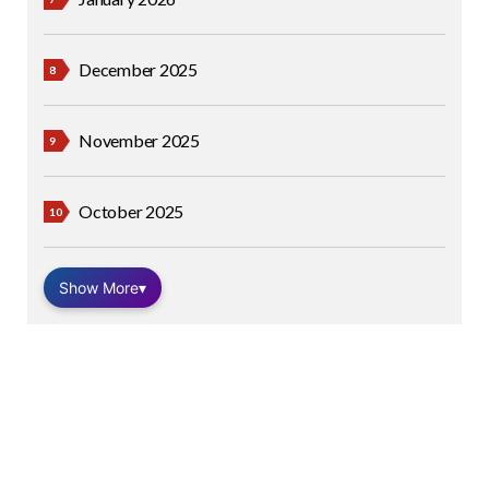
December 2025
November 2025
October 2025
Show More
▾