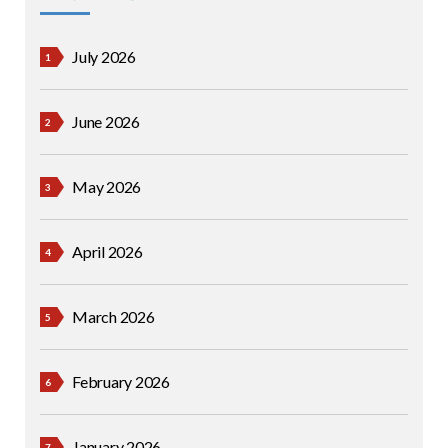
July 2026
June 2026
May 2026
April 2026
March 2026
February 2026
January 2026