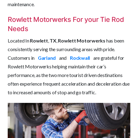
maintenance.
Rowlett Motorwerks For your Tie Rod
Needs
Located In
Rowlett
,
TX
,
Rowlett Motorwerks
has been
consistently serving the surrounding areas with pride.
Customers in
Garland
and
Rockwall
are grateful for
Rowlett Motorwerks helping maintain their car’s
performance, as the two more tourist driven destinations
often experience frequent acceleration and deceleration due
to increased amounts of stop and go traffic.