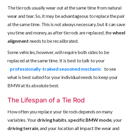
The tie rods usually wear out at the same time from natural
wear and tear. So, it may be advantageous to replace the pair
at the same time. This is not always necessary, but it can save
you time and money, as after tie rods are replaced, the
wheel
alignment
needs to be recalibrated.
Some vehicles, however, will require both sides to be
replaced at the same time. It is best to talk to your
professionally-trained seasoned mechanic
to see
what is best suited for your individual needs to keep your
BMW at its absolute best.
The Lifespan of a Tie Rod
How often you replace your tie rods depends on many
variables. Your
driving habits
,
specific BMW mode
, your
driving terrain
, and your location all impact the wear and