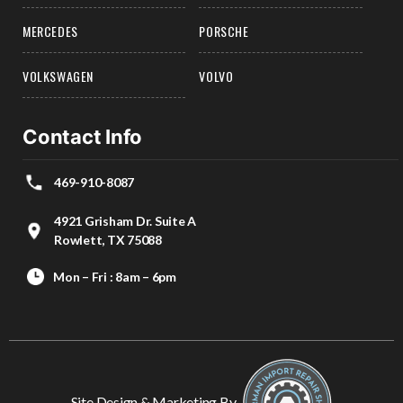
MERCEDES
PORSCHE
VOLKSWAGEN
VOLVO
Contact Info
469-910-8087
4921 Grisham Dr. Suite A
Rowlett, TX 75088
Mon – Fri : 8am – 6pm
Site Design & Marketing By