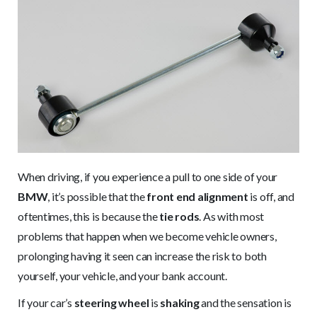
When driving, if you experience a pull to one side of your
BMW
, it’s possible that the
front end alignment
is off, and
oftentimes, this is because the
tie rods
. As with most
problems that happen when we become vehicle owners,
prolonging having it seen can increase the risk to both
yourself, your vehicle, and your bank account.
If your car’s
steering wheel
is
shaking
and the sensation is