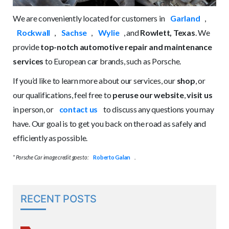
We are conveniently located for customers in
Garland
,
Rockwall
,
Sachse
,
Wylie
, and
Rowlett, Texas
. We
provide
top-notch automotive repair and maintenance
services
to European car brands, such as Porsche.
If you’d like to learn more about our services, our
shop
, or
our qualifications, feel free to
peruse our website
,
visit us
in person, or
contact us
to discuss any questions you may
have. Our goal is to get you back on the road as safely and
efficiently as possible.
* Porsche Car image credit goes to:
Roberto Galan
.
RECENT POSTS