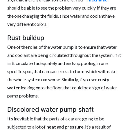
should be able to see the problem very quickly, if they are
the one changing the fluids, since water and coolant have
very different colors.
Rust buildup
One of the roles of the water pump is to ensure that water
and coolant are being circulated throughout the system. If it
isn’t circulated adequately and ends up pooling in one
specific spot, that can cause rust to form, which will make
the whole system run worse. Similarly, if you see
rusty
water
leaking onto the floor, that could be a sign of water
pump problems.
Discolored water pump shaft
It’s inevitable that the parts of a car are going to be
subjected to a lot of
heat
and
pressure
. It’s a result of