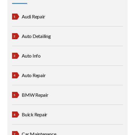
Audi Repair
Auto Detailing
Auto Info
Auto Repair
BMW Repair
Buick Repair
Car Maintenance