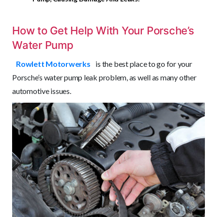
How to Get Help With Your Porsche’s
Water Pump
Rowlett Motorwerks
is the best place to go for your
Porsche’s water pump leak problem, as well as many other
automotive issues.