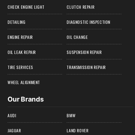
CHECK ENGINE LIGHT
CLUTCH REPAIR
DETAILING
DIAGNOSTIC INSPECTION
ENGINE REPAIR
OIL CHANGE
OIL LEAK REPAIR
SUSPENSION REPAIR
TIRE SERVICES
TRANSMISSION REPAIR
WHEEL ALIGNMENT
Our Brands
AUDI
BMW
JAGUAR
LAND ROVER