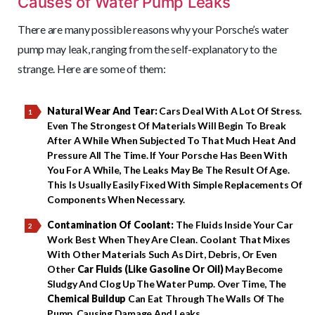
Causes of Water Pump Leaks
There are many possible reasons why your Porsche’s water
pump may leak, ranging from the self-explanatory to the
strange. Here are some of them:
Natural Wear And Tear:
Cars Deal With A Lot Of Stress.
Even The Strongest Of Materials Will Begin To Break
After A While When Subjected To That Much Heat And
Pressure All The Time. If Your Porsche Has Been With
You For A While, The Leaks May Be The Result Of Age.
This Is Usually Easily Fixed With Simple Replacements Of
Components When Necessary.
Contamination Of Coolant:
The Fluids Inside Your Car
Work Best When They Are Clean. Coolant That Mixes
With Other Materials Such As Dirt, Debris, Or Even
Other
Car Fluids (like Gasoline Or Oil)
May Become
Sludgy And Clog Up The Water Pump. Over Time, The
Chemical Buildup
Can Eat Through The Walls Of The
Pump, Causing Damage And Leaks.