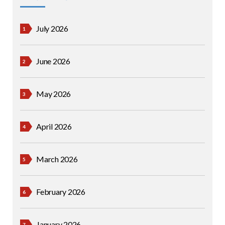
July 2026
June 2026
May 2026
April 2026
March 2026
February 2026
January 2026