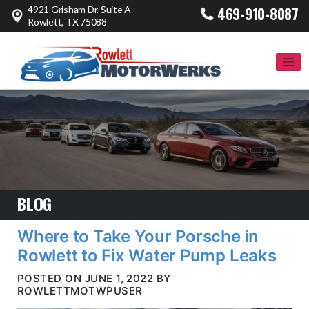
4921 Grisham Dr. Suite A
469-910-8087
Rowlett, TX 75088
BLOG
Where to Take Your Porsche in
Rowlett to Fix Water Pump Leaks
POSTED ON JUNE 1, 2022 BY
ROWLETTMOTWPUSER