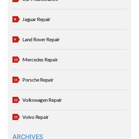
Jaguar Repair
Land Rover Repair
Mercedes Repair
Porsche Repair
Volkswagen Repair
Volvo Repair
ARCHIVES