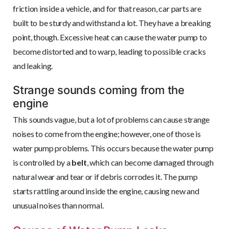
friction inside a vehicle, and for that reason, car parts are
built to be sturdy and withstand a lot. They have a breaking
point, though. Excessive heat can cause the water pump to
become distorted and to warp, leading to possible cracks
and leaking.
Strange sounds coming from the
engine
This sounds vague, but a lot of problems can cause strange
noises to come from the engine; however, one of those is
water pump problems. This occurs because the water pump
is controlled by a
belt
, which can become damaged through
natural wear and tear or if debris corrodes it. The pump
starts rattling around inside the engine, causing new and
unusual noises than normal.