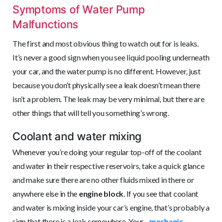
Symptoms of Water Pump
Malfunctions
The first and most obvious thing to watch out for is leaks.
It’s never a good sign when you see liquid pooling underneath
your car, and the water pump is no different. However, just
because you don’t physically see a leak doesn’t mean there
isn’t a problem. The leak may be very minimal, but there are
other things that will tell you something’s wrong.
Coolant and water mixing
Whenever you’re doing your regular top-off of the coolant
and water in their respective reservoirs, take a quick glance
and make sure there are no other fluids mixed in there or
anywhere else in the
engine block
. If you see that coolant
and water is mixing inside your car’s engine, that’s probably a
sign that there is a leak somewhere. Your
mechanic