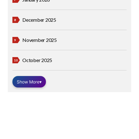
December 2025
November 2025
October 2025
Show More
▾