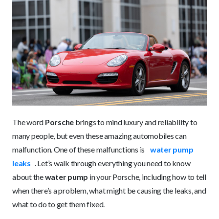
The word
Porsche
brings to mind luxury and reliability to
many people, but even these amazing automobiles can
malfunction. One of these malfunctions is
water pump
leaks
. Let’s walk through everything you need to know
about the
water pump
in your Porsche, including how to tell
when there’s a problem, what might be causing the leaks, and
what to do to get them fixed.