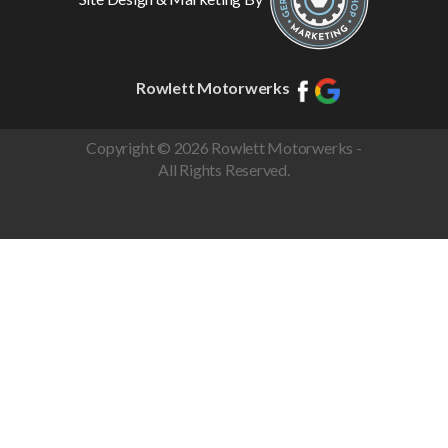
Rowlett Motorwerks
Copyright © 2026 Rowlett Motorwerks -
All Rights Reserved.