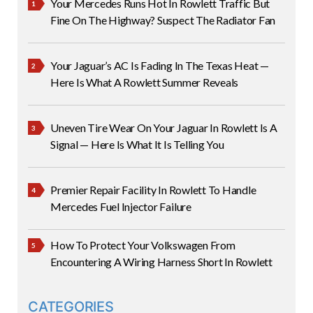
Your Mercedes Runs Hot In Rowlett Traffic But
Fine On The Highway? Suspect The Radiator Fan
Your Jaguar’s AC Is Fading In The Texas Heat —
Here Is What A Rowlett Summer Reveals
Uneven Tire Wear On Your Jaguar In Rowlett Is A
Signal — Here Is What It Is Telling You
Premier Repair Facility In Rowlett To Handle
Mercedes Fuel Injector Failure
How To Protect Your Volkswagen From
Encountering A Wiring Harness Short In Rowlett
CATEGORIES