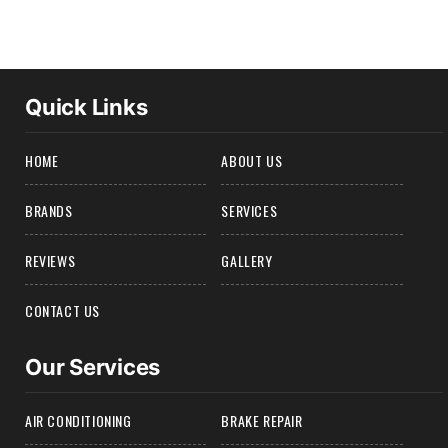
Quick Links
HOME
ABOUT US
BRANDS
SERVICES
REVIEWS
GALLERY
CONTACT US
Our Services
AIR CONDITIONING
BRAKE REPAIR