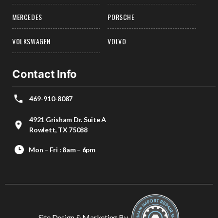
MERCEDES
PORSCHE
VOLKSWAGEN
VOLVO
Contact Info
469-910-8087
4921 Grisham Dr. Suite A
Rowlett, TX 75088
Mon – Fri : 8am – 6pm
Site Design & Marketing By